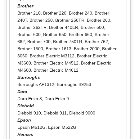
Brother
Brother 210
,
Brother 220
,
Brother 240
,
Brother
240T
,
Brother 250
,
Brother 250TR
,
Brother 260
,
Brother 262TR
,
Brother 440ER
,
Brother 500
,
Brother 600
,
Brother 650
,
Brother 660
,
Brother
662
,
Brother 700
,
Brother 750TR
,
Brother 762
,
Brother 1500
,
Brother 1613
,
Brother 2000
,
Brother
3060
,
Brother Electric M3112
,
Brother Electric
M3600
,
Brother Electric M4512
,
Brother Electric
M4600
,
Brother Electric M4612
Burroughs
Burroughs AP1312
,
Burroughs B9253
Daro
Daro Erika 8
,
Daro Erika 9
Diebold
Diebold 910
,
Diebold 911
,
Diebold 9000
Epson
Epson M512G
,
Epson M522G
Hermes