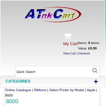
Items:
0
items
My Cart
Value:
£0.00
View Cart
-
Checkout
+
CATEGORIES
Online Catalogue
|
Ribbons
|
Select Printer by Model
|
Apple
|
8000
8000