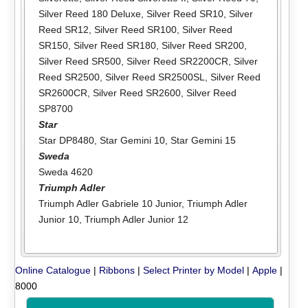
Silver Reed 180 Deluxe
,
Silver Reed SR10
,
Silver
Reed SR12
,
Silver Reed SR100
,
Silver Reed
SR150
,
Silver Reed SR180
,
Silver Reed SR200
,
Silver Reed SR500
,
Silver Reed SR2200CR
,
Silver
Reed SR2500
,
Silver Reed SR2500SL
,
Silver Reed
SR2600CR
,
Silver Reed SR2600
,
Silver Reed
SP8700
Star
Star DP8480
,
Star Gemini 10
,
Star Gemini 15
Sweda
Sweda 4620
Triumph Adler
Triumph Adler Gabriele 10 Junior
,
Triumph Adler
Junior 10
,
Triumph Adler Junior 12
Online Catalogue
|
Ribbons
|
Select Printer by Model
|
Apple
|
8000