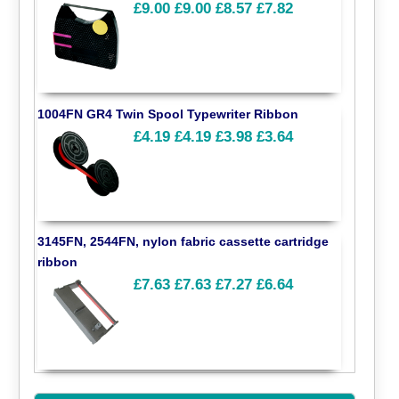
£9.00
£9.00
£8.57
£7.82
1004FN GR4 Twin Spool Typewriter Ribbon
£4.19
£4.19
£3.98
£3.64
3145FN, 2544FN, nylon fabric cassette cartridge
ribbon
£7.63
£7.63
£7.27
£6.64