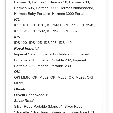
Hermes 8
,
Hermes 9
,
Hermes 10
,
Hermes 200
,
Hermes 605
,
Hermes 2000
,
Hermes Ambassador
,
Hermes Baby Portable
,
Hermes 3000 Portable
ICL
ICL 3181
,
ICL 3184
,
ICL 3441
,
ICL 3443
,
ICL 3541
,
ICL 3543
,
ICL 7502
,
ICL 9505
,
ICL 9507
IDS
IDS 120
,
IDS 125
,
IDS 225
,
IDS 440
Royal Imperial
Imperial Safari
,
Imperial Portable 200
,
Imperial
Portable 201
,
Imperial Portable 202
,
Imperial
Portable 203
,
Imperial Portable 230
OKI
OKI ML80
,
OKI ML82
,
OKI ML83
,
OKI ML92
,
OKI
ML93
Olivetti
Olivetti Underwood 19
Silver Reed
Silver Reed Portable (Manual)
,
Silver Reed
Silverette
,
Silver Reed Silverette II
,
Silver Reed 70
,