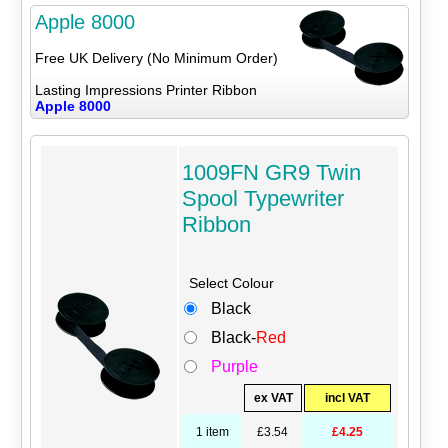
Apple 8000
Free UK Delivery (No Minimum Order)
Lasting Impressions Printer Ribbon
Apple 8000
1009FN GR9 Twin
Spool Typewriter
Ribbon
Select Colour
Black
Black-
Red
Purple
ex VAT
incl VAT
1 item
£3.54
£4.25