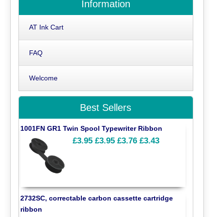
Information
AT Ink Cart
FAQ
Welcome
Best Sellers
1001FN GR1 Twin Spool Typewriter Ribbon
£3.95
£3.95
£3.76
£3.43
2732SC, correctable carbon cassette cartridge
ribbon