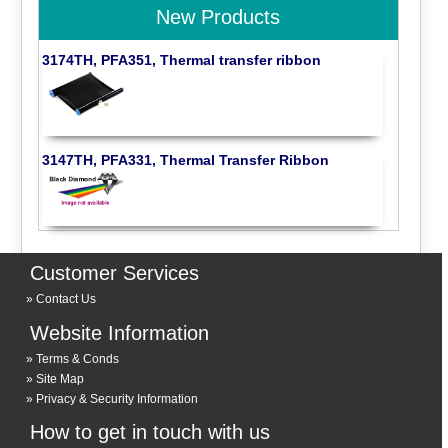
New Products
3174TH, PFA351, Thermal transfer ribbon
3147TH, PFA331, Thermal Transfer Ribbon
Customer Services
Contact Us
Website Information
Terms & Conds
Site Map
Privacy & Security Information
How to get in touch with us