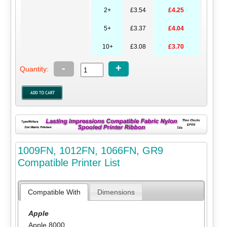
2+
£3.54
£4.25
5+
£3.37
£4.04
10+
£3.08
£3.70
-
+
Quantity:
1009FN, 1012FN, 1066FN, GR9
Compatible Printer List
Compatible With
Dimensions
Apple
Apple 8000