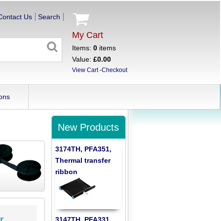
Contact Us
Search
My Cart
Items:
0
items
Value:
£0.00
View Cart
-
Checkout
ons
New Products
3174TH, PFA351,
Thermal transfer
ribbon
r
3147TH, PFA331,