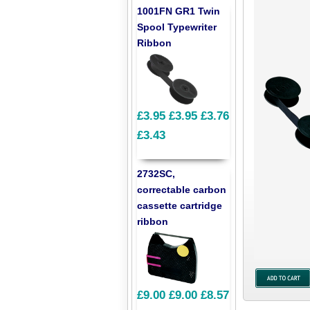
1001FN GR1 Twin
Spool Typewriter
Ribbon
£3.95
£3.95
£3.76
£3.43
2732SC,
correctable carbon
cassette cartridge
ribbon
£9.00
£9.00
£8.57