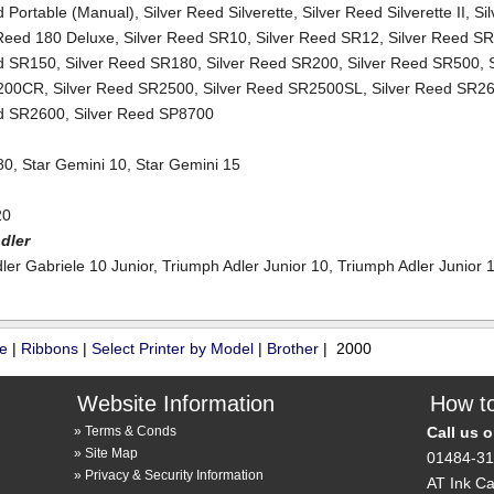
d Portable (Manual)
,
Silver Reed Silverette
,
Silver Reed Silverette II
,
Si
 Reed 180 Deluxe
,
Silver Reed SR10
,
Silver Reed SR12
,
Silver Reed S
ed SR150
,
Silver Reed SR180
,
Silver Reed SR200
,
Silver Reed SR500
,
200CR
,
Silver Reed SR2500
,
Silver Reed SR2500SL
,
Silver Reed SR
ed SR2600
,
Silver Reed SP8700
80
,
Star Gemini 10
,
Star Gemini 15
20
dler
ler Gabriele 10 Junior
,
Triumph Adler Junior 10
,
Triumph Adler Junior 
ue
|
Ribbons
|
Select Printer by Model
|
Brother
| 2000
Website Information
How to
Terms & Conds
Call us 
Site Map
01484-3
Privacy & Security Information
AT Ink Ca