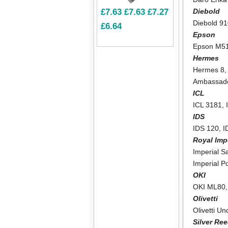
Diebold
£7.63
£7.63
£7.27
Diebold 9
£6.64
Epson
Epson M5
Hermes
Hermes 8
Ambassad
ICL
ICL 3181
,
IDS
IDS 120
,
I
Royal Imp
Imperial Sa
Imperial P
OKI
OKI ML80
Olivetti
Olivetti U
Silver Re