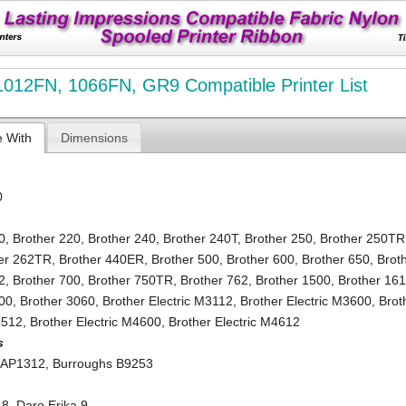
012FN, 1066FN, GR9 Compatible Printer List
e With
Dimensions
0
0
,
Brother 220
,
Brother 240
,
Brother 240T
,
Brother 250
,
Brother 250TR
er 262TR
,
Brother 440ER
,
Brother 500
,
Brother 600
,
Brother 650
,
Brot
2
,
Brother 700
,
Brother 750TR
,
Brother 762
,
Brother 1500
,
Brother 16
000
,
Brother 3060
,
Brother Electric M3112
,
Brother Electric M3600
,
Brot
4512
,
Brother Electric M4600
,
Brother Electric M4612
s
 AP1312
,
Burroughs B9253
 8
,
Daro Erika 9