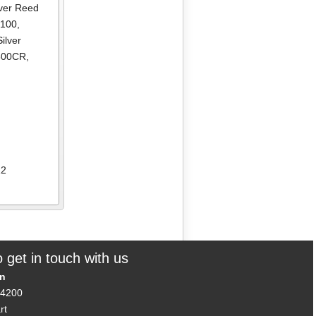
lver Reed
R100
,
Silver
2600CR
,
12
 get in touch with us
on
14200
rt