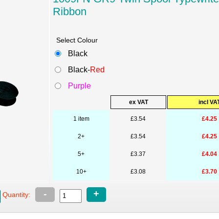
Ribbon
Select Colour
Black
Black-
Red
Purple
ex VAT
incl VA
1 item
£3.54
£4.25
2+
£3.54
£4.25
5+
£3.37
£4.04
10+
£3.08
£3.70
-
+
Quantity: