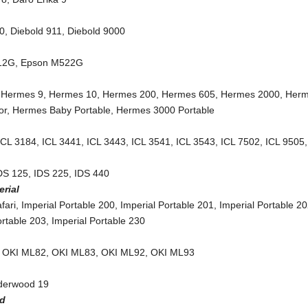
10
,
Diebold 911
,
Diebold 9000
12G
,
Epson M522G
,
Hermes 9
,
Hermes 10
,
Hermes 200
,
Hermes 605
,
Hermes 2000
,
Her
or
,
Hermes Baby Portable
,
Hermes 3000 Portable
ICL 3184
,
ICL 3441
,
ICL 3443
,
ICL 3541
,
ICL 3543
,
ICL 7502
,
ICL 9505
DS 125
,
IDS 225
,
IDS 440
erial
fari
,
Imperial Portable 200
,
Imperial Portable 201
,
Imperial Portable 2
ortable 203
,
Imperial Portable 230
,
OKI ML82
,
OKI ML83
,
OKI ML92
,
OKI ML93
nderwood 19
ed