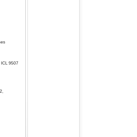
mes
,
ICL 9507
02
,