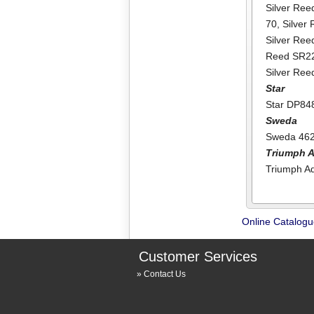
Silver Ree
70
,
Silver
Silver Re
Reed SR2
Silver Re
Star
Star DP84
Sweda
Sweda 46
Triumph A
Triumph Ad
Online Catalog
Customer Services
Contact Us