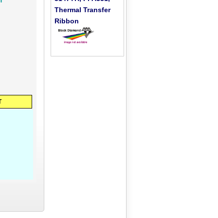
Thermal Transfer
Ribbon
T