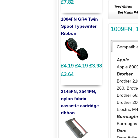
£7.82
1004FN GR4 Twin
Spool Typewriter
1009FN, 1
Ribbon
Compatibl
Apple
£4.19
£4.19
£3.98
Apple 800
Brother
£3.64
Brother 21
260
,
Broth
3145FN, 2544FN,
Brother 66
nylon fabric
Brother 2
cassette cartridge
Electric M
ribbon
Burrough
Burroughs
Daro
Daro Erika