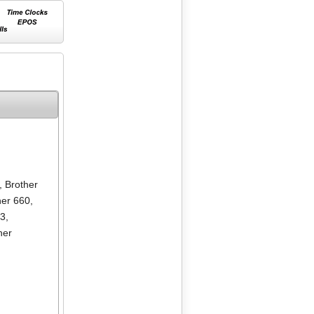
,
Brother
her 660
,
13
,
her