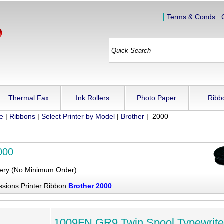
Terms & Conds
Thermal Fax
Ink Rollers
Photo Paper
Ribb
ue
|
Ribbons
|
Select Printer by Model
|
Brother
| 2000
000
very (No Minimum Order)
ssions Printer Ribbon
Brother 2000
1009FN GR9 Twin Spool Typewrite