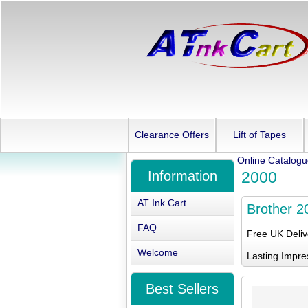
Clearance Offers
Lift of Tapes
Online Catalog
Information
2000
AT Ink Cart
Brother 2
FAQ
Free UK Deli
Welcome
Lasting Impre
Best Sellers