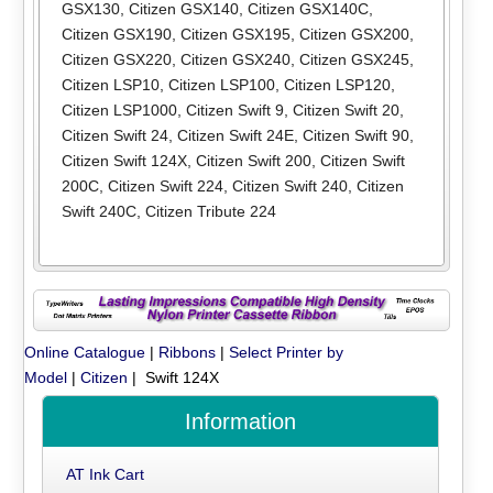
GSX130
,
Citizen GSX140
,
Citizen GSX140C
,
Citizen GSX190
,
Citizen GSX195
,
Citizen GSX200
,
Citizen GSX220
,
Citizen GSX240
,
Citizen GSX245
,
Citizen LSP10
,
Citizen LSP100
,
Citizen LSP120
,
Citizen LSP1000
,
Citizen Swift 9
,
Citizen Swift 20
,
Citizen Swift 24
,
Citizen Swift 24E
,
Citizen Swift 90
,
Citizen Swift 124X
,
Citizen Swift 200
,
Citizen Swift
200C
,
Citizen Swift 224
,
Citizen Swift 240
,
Citizen
Swift 240C
,
Citizen Tribute 224
Online Catalogue
|
Ribbons
|
Select Printer by
Model
|
Citizen
| Swift 124X
Information
AT Ink Cart