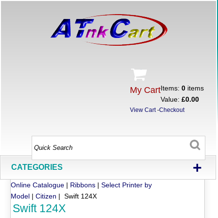
Items:
0
items
My Cart
Value:
£0.00
View Cart
-
Checkout
+
CATEGORIES
Online Catalogue
|
Ribbons
|
Select Printer by
Model
|
Citizen
| Swift 124X
Swift 124X