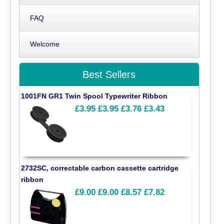
FAQ
Welcome
Best Sellers
1001FN GR1 Twin Spool Typewriter Ribbon
£3.95
£3.95
£3.76
£3.43
2732SC, correctable carbon cassette cartridge
ribbon
£9.00
£9.00
£8.57
£7.82