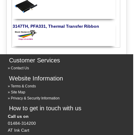
3147TH, PFA331, Thermal Transfer Ribbon
Customer Services
Contact Us
Website Information
Terms & Conds
Site Map
Privacy & Security Information
How to get in touch with us
Call us on
01484-314200
AT Ink Cart