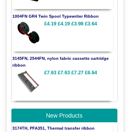
1004FN GR4 Twin Spool Typewriter Ribbon
£4.19
£4.19
£3.98
£3.64
3145FN, 2544FN, nylon fabric cassette cartridge
ribbon
£7.63
£7.63
£7.27
£6.64
New Products
3174TH, PFA351, Thermal transfer ribbon