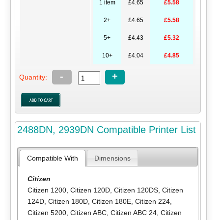
1 item
£4.65
£5.58
2+
£4.65
£5.58
5+
£4.43
£5.32
10+
£4.04
£4.85
-
+
Quantity:
2488DN, 2939DN Compatible Printer List
Compatible With
Dimensions
Citizen
Citizen 1200
,
Citizen 120D
,
Citizen 120DS
,
Citizen
124D
,
Citizen 180D
,
Citizen 180E
,
Citizen 224
,
Citizen 5200
,
Citizen ABC
,
Citizen ABC 24
,
Citizen