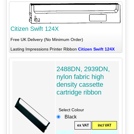
Citizen Swift 124X
Free UK Delivery (No Minimum Order)
Lasting Impressions Printer Ribbon
Citizen Swift 124X
2488DN, 2939DN,
nylon fabric high
density cassette
cartridge ribbon
Select Colour
Black
ex VAT
incl VAT