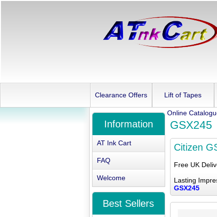
Clearance Offers
Lift of Tapes
Online Catalog
Information
GSX245
AT Ink Cart
Citizen 
FAQ
Free UK Deli
Welcome
Lasting Impre
GSX245
Best Sellers