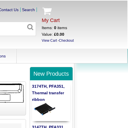
Contact Us
Search
My Cart
Items:
0
items
Value:
£0.00
View Cart
-
Checkout
ons
New Products
3174TH, PFA351,
Thermal transfer
ribbon
3147TH, PFA331,