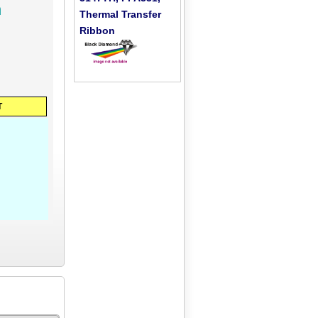
h
Thermal Transfer
Ribbon
T