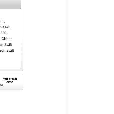
80E
,
GSX140
,
X220
,
,
Citizen
zen Swift
izen Swift