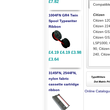
£7.82
Compatibl
Citizen
1004FN GR4 Twin
Citizen 12
Spool Typewriter
Citizen 22
Ribbon
Citizen G
Citizen G
LSP1000
,
90
,
Citizen
£4.19
£4.19
£3.98
240
,
Citiz
£3.64
3145FN, 2544FN,
nylon fabric
cassette cartridge
ribbon
Online Catalog