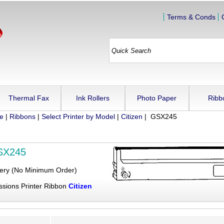
Terms & Conds
Thermal Fax
Ink Rollers
Photo Paper
Ribb
ue
|
Ribbons
|
Select Printer by Model
|
Citizen
| GSX245
GSX245
very (No Minimum Order)
ssions Printer Ribbon
Citizen