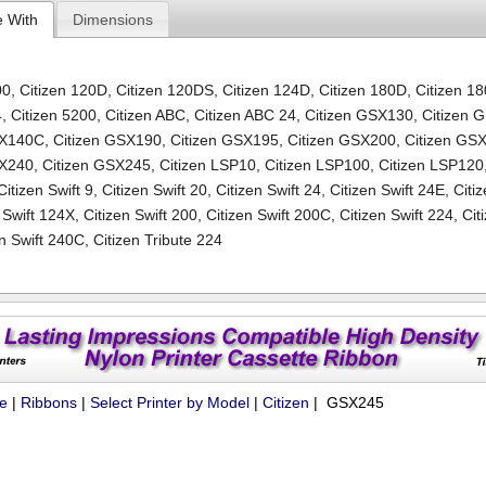
e With
Dimensions
00
,
Citizen 120D
,
Citizen 120DS
,
Citizen 124D
,
Citizen 180D
,
Citizen 1
4
,
Citizen 5200
,
Citizen ABC
,
Citizen ABC 24
,
Citizen GSX130
,
Citizen 
SX140C
,
Citizen GSX190
,
Citizen GSX195
,
Citizen GSX200
,
Citizen GS
SX240
,
Citizen GSX245
,
Citizen LSP10
,
Citizen LSP100
,
Citizen LSP120
Citizen Swift 9
,
Citizen Swift 20
,
Citizen Swift 24
,
Citizen Swift 24E
,
Citi
 Swift 124X
,
Citizen Swift 200
,
Citizen Swift 200C
,
Citizen Swift 224
,
Cit
en Swift 240C
,
Citizen Tribute 224
ue
|
Ribbons
|
Select Printer by Model
|
Citizen
| GSX245