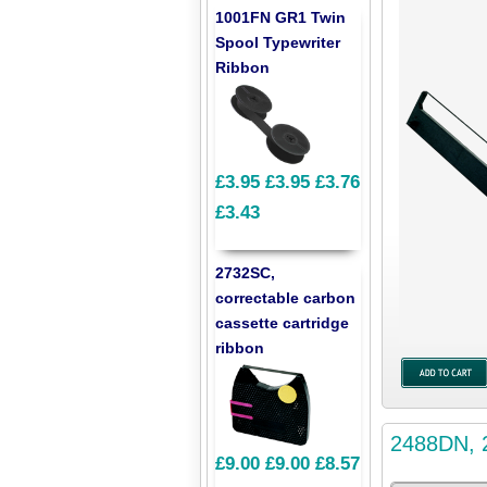
1001FN GR1 Twin
Spool Typewriter
Ribbon
£3.95
£3.95
£3.76
£3.43
2732SC,
correctable carbon
cassette cartridge
ribbon
2488DN, 2
£9.00
£9.00
£8.57