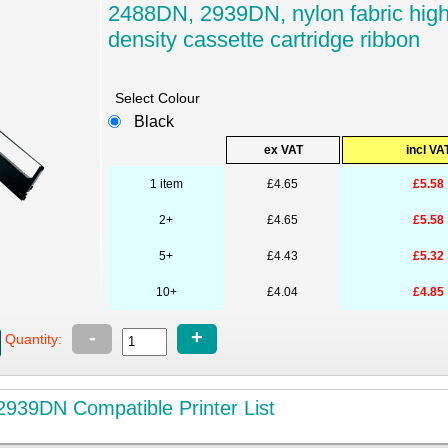
2488DN, 2939DN, nylon fabric hig
density cassette cartridge ribbon
Select Colour
Black
ex VAT
incl VA
1 item
£4.65
£5.58
2+
£4.65
£5.58
5+
£4.43
£5.32
10+
£4.04
£4.85
-
+
Quantity:
939DN Compatible Printer List