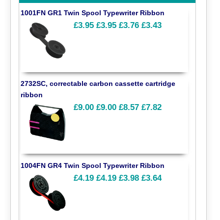
1001FN GR1 Twin Spool Typewriter Ribbon
£3.95
£3.95
£3.76
£3.43
2732SC, correctable carbon cassette cartridge
ribbon
£9.00
£9.00
£8.57
£7.82
1004FN GR4 Twin Spool Typewriter Ribbon
£4.19
£4.19
£3.98
£3.64