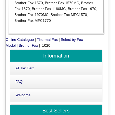
Brother Fax 1570
,
Brother Fax 1570MC
,
Brother
Fax 1870
,
Brother Fax 1180MC
,
Brother Fax 1970
,
Brother Fax 1970MC
,
Brother Fax MFC1570
,
Brother Fax MFC1770
Online Catalogue
|
Thermal Fax
|
Select by Fax
Model
|
Brother Fax
| 1020
Information
AT Ink Cart
FAQ
Welcome
Best Sellers