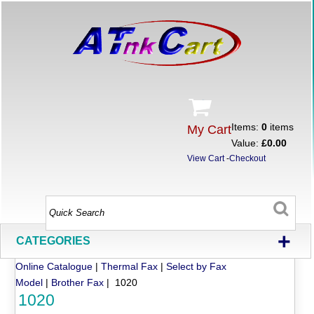
Items:
0
items
My Cart
Value:
£0.00
View Cart
-
Checkout
+
CATEGORIES
Online Catalogue
|
Thermal Fax
|
Select by Fax
Model
|
Brother Fax
| 1020
1020