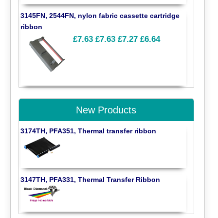
3145FN, 2544FN, nylon fabric cassette cartridge
ribbon
£7.63
£7.63
£7.27
£6.64
New Products
3174TH, PFA351, Thermal transfer ribbon
3147TH, PFA331, Thermal Transfer Ribbon