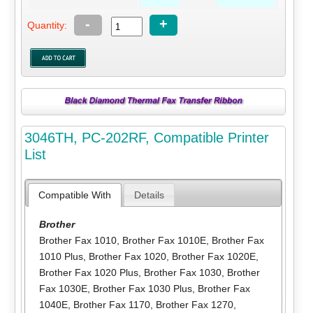
-
+
Quantity:
3046TH, PC-202RF, Compatible Printer
List
Compatible With
Details
Brother
Brother Fax 1010
,
Brother Fax 1010E
,
Brother Fax
1010 Plus
,
Brother Fax 1020
,
Brother Fax 1020E
,
Brother Fax 1020 Plus
,
Brother Fax 1030
,
Brother
Fax 1030E
,
Brother Fax 1030 Plus
,
Brother Fax
1040E
,
Brother Fax 1170
,
Brother Fax 1270
,