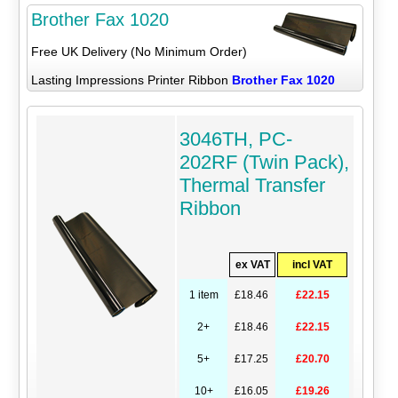
Brother Fax 1020
Free UK Delivery (No Minimum Order)
Lasting Impressions Printer Ribbon
Brother Fax 1020
3046TH, PC-
202RF (Twin Pack),
Thermal Transfer
Ribbon
ex VAT
incl VAT
1 item
£18.46
£22.15
2+
£18.46
£22.15
5+
£17.25
£20.70
10+
£16.05
£19.26