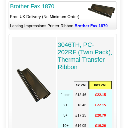
Brother Fax 1870
Free UK Delivery (No Minimum Order)
Lasting Impressions Printer Ribbon
Brother Fax 1870
3046TH, PC-
202RF (Twin Pack),
Thermal Transfer
Ribbon
ex VAT
incl VAT
1 item
£18.46
£22.15
2+
£18.46
£22.15
5+
£17.25
£20.70
10+
£16.05
£19.26