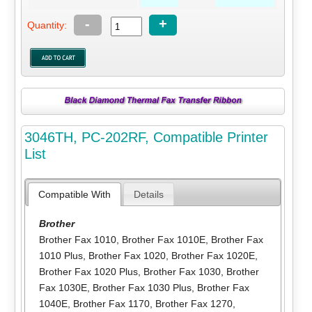
-
+
Quantity:
3046TH, PC-202RF, Compatible Printer
List
Compatible With
Details
Brother
Brother Fax 1010
,
Brother Fax 1010E
,
Brother Fax
1010 Plus
,
Brother Fax 1020
,
Brother Fax 1020E
,
Brother Fax 1020 Plus
,
Brother Fax 1030
,
Brother
Fax 1030E
,
Brother Fax 1030 Plus
,
Brother Fax
1040E
,
Brother Fax 1170
,
Brother Fax 1270
,