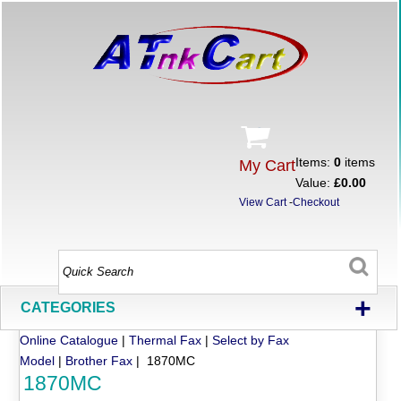
Items:
0
items
My Cart
Value:
£0.00
View Cart
-
Checkout
+
CATEGORIES
Online Catalogue
|
Thermal Fax
|
Select by Fax
Model
|
Brother Fax
| 1870MC
1870MC