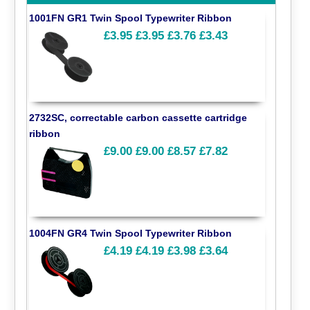
1001FN GR1 Twin Spool Typewriter Ribbon
£3.95
£3.95
£3.76
£3.43
2732SC, correctable carbon cassette cartridge
ribbon
£9.00
£9.00
£8.57
£7.82
1004FN GR4 Twin Spool Typewriter Ribbon
£4.19
£4.19
£3.98
£3.64