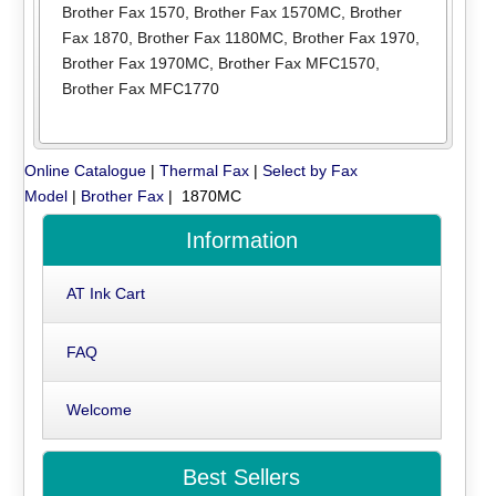
Brother Fax 1570
,
Brother Fax 1570MC
,
Brother
Fax 1870
,
Brother Fax 1180MC
,
Brother Fax 1970
,
Brother Fax 1970MC
,
Brother Fax MFC1570
,
Brother Fax MFC1770
Online Catalogue
|
Thermal Fax
|
Select by Fax
Model
|
Brother Fax
| 1870MC
Information
AT Ink Cart
FAQ
Welcome
Best Sellers