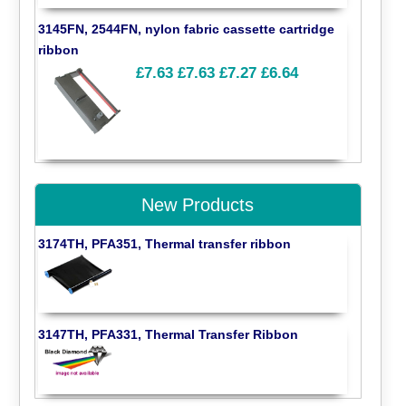
3145FN, 2544FN, nylon fabric cassette cartridge
ribbon
£7.63
£7.63
£7.27
£6.64
New Products
3174TH, PFA351, Thermal transfer ribbon
3147TH, PFA331, Thermal Transfer Ribbon