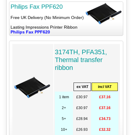
Philips Fax PPF620
Free UK Delivery (No Minimum Order)
Lasting Impressions Printer Ribbon
Philips Fax PPF620
3174TH, PFA351,
Thermal transfer
ribbon
ex VAT
incl VAT
1 item
£30.97
£37.16
2+
£30.97
£37.16
5+
£28.94
£34.73
10+
£26.93
£32.32