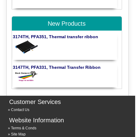
New Products
3174TH, PFA351, Thermal transfer ribbon
3147TH, PFA331, Thermal Transfer Ribbon
Customer Services
Contact Us
Website Information
Terms & Conds
Site Map