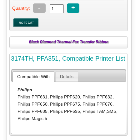
-
+
Quantity:
3174TH, PFA351, Compatible Printer List
Compatible With
Details
Philips
Philips PPF631
,
Philips PPF620
,
Philips PPF632
,
Philips PPF650
,
Philips PPF675
,
Philips PPF676
,
Philips PPF685
,
Philips PPF695
,
Philips TAM,SMS
,
Philips Magic 5