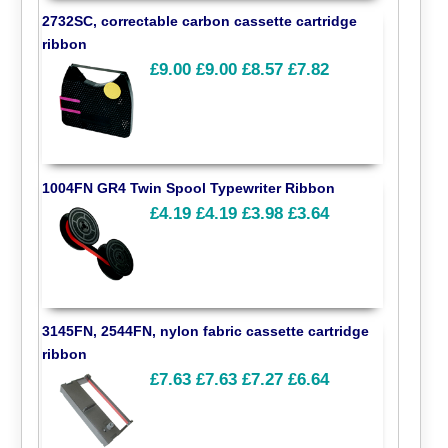
2732SC, correctable carbon cassette cartridge
ribbon
£9.00
£9.00
£8.57
£7.82
1004FN GR4 Twin Spool Typewriter Ribbon
£4.19
£4.19
£3.98
£3.64
3145FN, 2544FN, nylon fabric cassette cartridge
ribbon
£7.63
£7.63
£7.27
£6.64