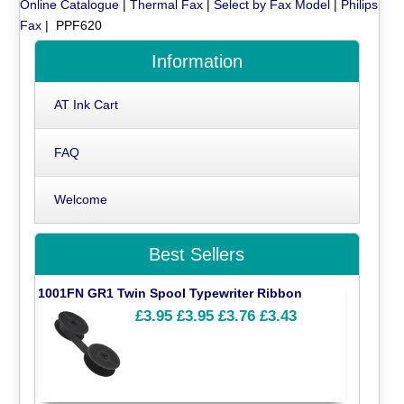
Online Catalogue
|
Thermal Fax
|
Select by Fax Model
|
Philips
Fax
| PPF620
Information
AT Ink Cart
FAQ
Welcome
Best Sellers
1001FN GR1 Twin Spool Typewriter Ribbon
£3.95
£3.95
£3.76
£3.43