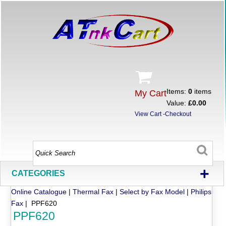
Items:
0
items
My Cart
Value:
£0.00
View Cart
-
Checkout
+
CATEGORIES
Online Catalogue
|
Thermal Fax
|
Select by Fax Model
|
Philips
Fax
| PPF620
PPF620