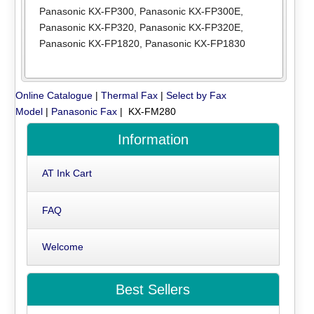
Panasonic KX-FP300
,
Panasonic KX-FP300E
,
Panasonic KX-FP320
,
Panasonic KX-FP320E
,
Panasonic KX-FP1820
,
Panasonic KX-FP1830
Online Catalogue
|
Thermal Fax
|
Select by Fax
Model
|
Panasonic Fax
| KX-FM280
Information
AT Ink Cart
FAQ
Welcome
Best Sellers