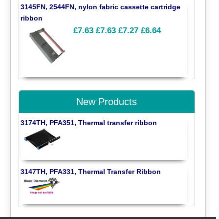
3145FN, 2544FN, nylon fabric cassette cartridge
ribbon
£7.63
£7.63
£7.27
£6.64
New Products
3174TH, PFA351, Thermal transfer ribbon
3147TH, PFA331, Thermal Transfer Ribbon