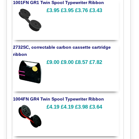
1001FN GR1 Twin Spool Typewriter Ribbon
£3.95
£3.95
£3.76
£3.43
2732SC, correctable carbon cassette cartridge
ribbon
£9.00
£9.00
£8.57
£7.82
1004FN GR4 Twin Spool Typewriter Ribbon
£4.19
£4.19
£3.98
£3.64