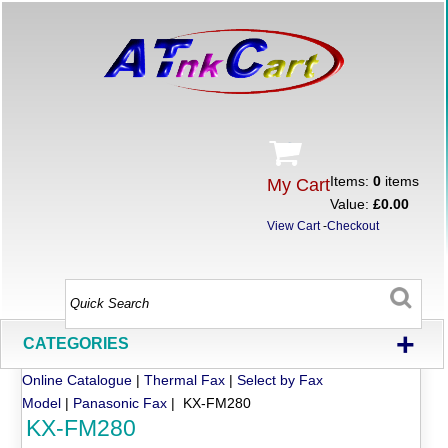
Items:
0
items
My Cart
Value:
£0.00
View Cart
-
Checkout
+
CATEGORIES
Online Catalogue
|
Thermal Fax
|
Select by Fax
Model
|
Panasonic Fax
| KX-FM280
KX-FM280