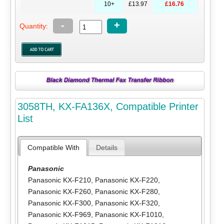
10+
£13.97
£16.76
-
+
Quantity:
3058TH, KX-FA136X, Compatible Printer
List
Compatible With
Details
Panasonic
Panasonic KX-F210
,
Panasonic KX-F220
,
Panasonic KX-F260
,
Panasonic KX-F280
,
Panasonic KX-F300
,
Panasonic KX-F320
,
Panasonic KX-F969
,
Panasonic KX-F1010
,