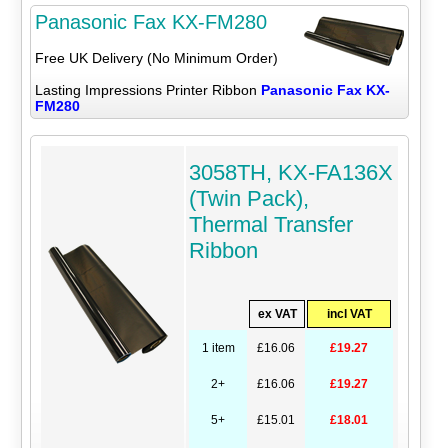
Panasonic Fax KX-FM280
Free UK Delivery (No Minimum Order)
Lasting Impressions Printer Ribbon
Panasonic Fax KX-
FM280
3058TH, KX-FA136X
(Twin Pack),
Thermal Transfer
Ribbon
ex VAT
incl VAT
1 item
£16.06
£19.27
2+
£16.06
£19.27
5+
£15.01
£18.01