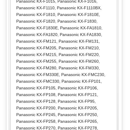
Panasonic KX-F1015
,
Panasonic KX-F1016
,
Panasonic KX-F1110
,
Panasonic KX-F1110BX
,
Panasonic KX-F1810
,
Panasonic KX-F1810E
,
Panasonic KX-F1820
,
Panasonic KX-F1830
,
Panasonic KX-F1830E
,
Panasonic KX-FA1810
,
Panasonic KX-FA1820
,
Panasonic KX-FA1830
,
Panasonic KX-FM121
,
Panasonic KX-FM131
,
Panasonic KX-FM205
,
Panasonic KX-FM210
,
Panasonic KX-FM215
,
Panasonic KX-FM220
,
Panasonic KX-FM255
,
Panasonic KX-FM260
,
Panasonic KX-FM280
,
Panasonic KX-FM330
,
Panasonic KX-FM330E
,
Panasonic KX-FMC230
,
Panasonic KX-FMC330
,
Panasonic KX-FP101
,
Panasonic KX-FP105
,
Panasonic KX-FP106
,
Panasonic KX-FP108
,
Panasonic KX-FP121
,
Panasonic KX-FP128
,
Panasonic KX-FP95
,
Panasonic KX-FP200
,
Panasonic KX-FP205
,
Panasonic KX-FP245
,
Panasonic KX-FP250
,
Panasonic KX-FP258
,
Panasonic KX-FP265
,
Panasonic KX-FP270
,
Panasonic KX-FP278
,