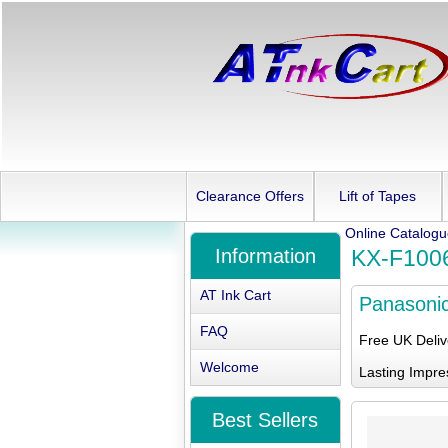
Clearance Offers
Lift of Tapes
Online Catalog
Information
KX-F100
AT Ink Cart
Panasoni
FAQ
Free UK Deli
Welcome
Lasting Impre
Best Sellers