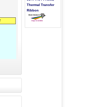
Thermal Transfer
Ribbon
T