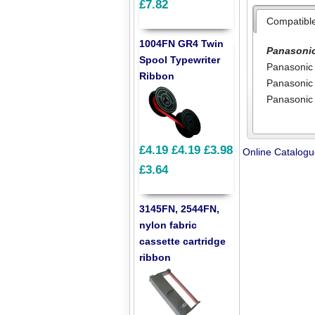
£7.82
Compatibl
1004FN GR4 Twin
Panasoni
Spool Typewriter
Panasonic
Ribbon
Panasonic
Panasonic
£4.19
£4.19
£3.98
Online Catalog
£3.64
3145FN, 2544FN,
nylon fabric
cassette cartridge
ribbon