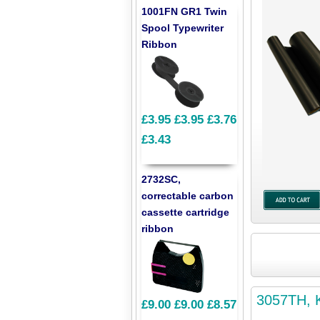
1001FN GR1 Twin
Spool Typewriter
Ribbon
£3.95
£3.95
£3.76
£3.43
2732SC,
correctable carbon
cassette cartridge
ribbon
3057TH, K
£9.00
£9.00
£8.57