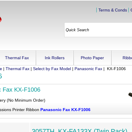
Terms & Conds
Thermal Fax
Ink Rollers
Photo Paper
Ribb
ue
|
Thermal Fax
|
Select by Fax Model
|
Panasonic Fax
| KX-F1006
6
c Fax KX-F1006
very (No Minimum Order)
ssions Printer Ribbon
Panasonic Fax KX-F1006
3057TH, KX-FA133X (Twin Pack),