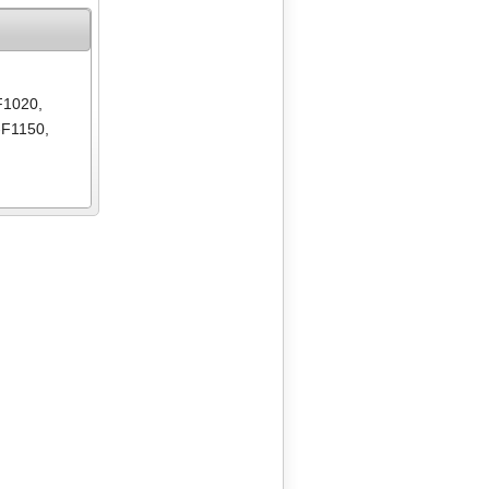
F1020
,
-F1150
,