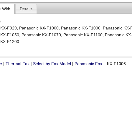
e With
Details
c
 KX-F929
,
Panasonic KX-F1000
,
Panasonic KX-F1006
,
Panasonic KX-
 KX-F1050
,
Panasonic KX-F1070
,
Panasonic KX-F1100
,
Panasonic KX
 KX-F1200
ue
|
Thermal Fax
|
Select by Fax Model
|
Panasonic Fax
| KX-F1006