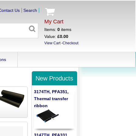
Contact Us
Search
My Cart
Items:
0
items
Value:
£0.00
View Cart
-
Checkout
ons
New Products
3174TH, PFA351,
Thermal transfer
ribbon
3147TH, PFA331,