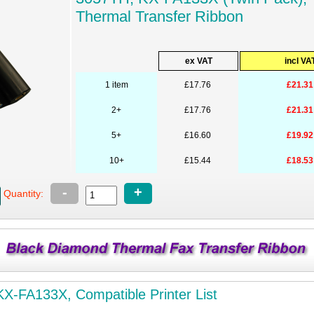
Thermal Transfer Ribbon
ex VAT
incl VA
1 item
£17.76
£21.31
2+
£17.76
£21.31
5+
£16.60
£19.92
10+
£15.44
£18.53
-
+
Quantity:
X-FA133X, Compatible Printer List