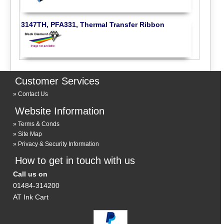
3147TH, PFA331, Thermal Transfer Ribbon
Customer Services
Contact Us
Website Information
Terms & Conds
Site Map
Privacy & Security Information
How to get in touch with us
Call us on
01484-314200
AT Ink Cart