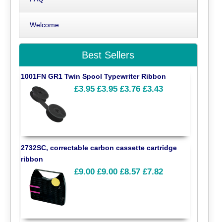
Welcome
Best Sellers
1001FN GR1 Twin Spool Typewriter Ribbon
£3.95
£3.95
£3.76
£3.43
2732SC, correctable carbon cassette cartridge
ribbon
£9.00
£9.00
£8.57
£7.82