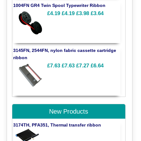
1004FN GR4 Twin Spool Typewriter Ribbon
£4.19
£4.19
£3.98
£3.64
3145FN, 2544FN, nylon fabric cassette cartridge
ribbon
£7.63
£7.63
£7.27
£6.64
New Products
3174TH, PFA351, Thermal transfer ribbon