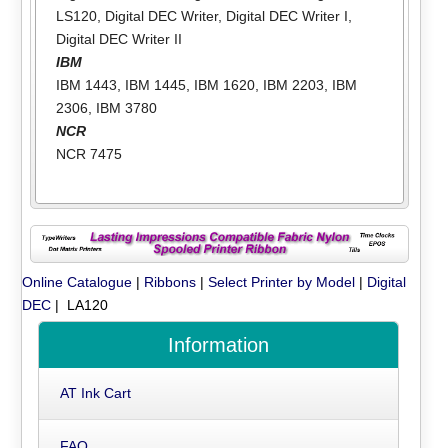
LS120
,
Digital DEC Writer
,
Digital DEC Writer I
,
Digital DEC Writer II
IBM
IBM 1443
,
IBM 1445
,
IBM 1620
,
IBM 2203
,
IBM
2306
,
IBM 3780
NCR
NCR 7475
Online Catalogue
|
Ribbons
|
Select Printer by Model
|
Digital
DEC
| LA120
Information
AT Ink Cart
FAQ