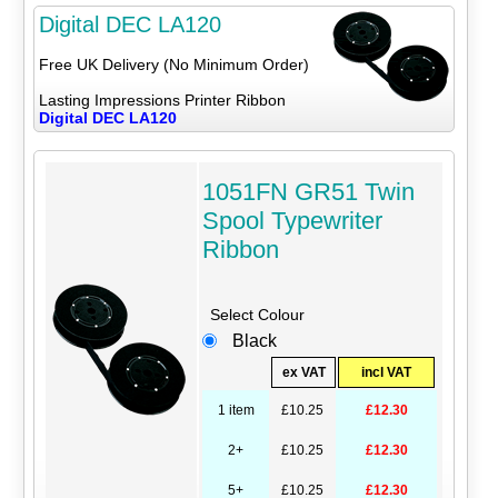
Digital DEC LA120
Free UK Delivery (No Minimum Order)
Lasting Impressions Printer Ribbon
Digital DEC LA120
1051FN GR51 Twin
Spool Typewriter
Ribbon
Select Colour
Black
ex VAT
incl VAT
1 item
£10.25
£12.30
2+
£10.25
£12.30
5+
£10.25
£12.30