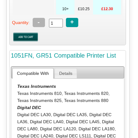
10+
£10.25
£12.30
-
+
Quantity:
1051FN, GR51 Compatible Printer List
Compatible With
Details
Texas Instruments
Texas Instruments 810
,
Texas Instruments 820
,
Texas Instruments 825
,
Texas Instruments 880
Digital DEC
Digital DEC LA30
,
Digital DEC LA35
,
Digital DEC
LA36
,
Digital DEC LA40
,
Digital DEC LA45
,
Digital
DEC LA80
,
Digital DEC LA120
,
Digital DEC LA180
,
Digital DEC LA240
,
Digital DEC LS111
,
Digital DEC