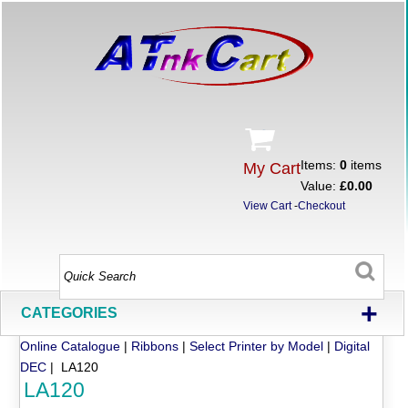
Items:
0
items
My Cart
Value:
£0.00
View Cart
-
Checkout
+
CATEGORIES
Online Catalogue
|
Ribbons
|
Select Printer by Model
|
Digital
DEC
| LA120
LA120