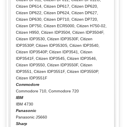
Citizen DP614
,
Citizen DP617
,
Citizen DP620
,
Citizen DP622
,
Citizen DP624
,
Citizen DP627
,
Citizen DP630
,
Citizen DP710
,
Citizen DP720
,
Citizen DP750
,
Citizen ECR5000
,
Citizen H750-02
,
Citizen H950
,
Citizen IDP3504
,
Citizen IDP3504F
,
Citizen IDP3530
,
Citizen IDP3530F
,
Citizen
IDP3530P
,
Citizen IDP3530S
,
Citizen IDP3540
,
Citizen IDP3540P
,
Citizen IDP3541
,
Citizen
IDP3541F
,
Citizen IDP3545
,
Citizen IDP3546
,
Citizen IDP3550
,
Citizen IDP3550F
,
Citizen
IDP3551
,
Citizen IDP3551F
,
Citizen IDP3550P
,
Citizen IDP3551F
Commodore
Commodore 710
,
Commodore 720
IBM
IBM 4730
Panasonic
Panasonic JS660
Sharp