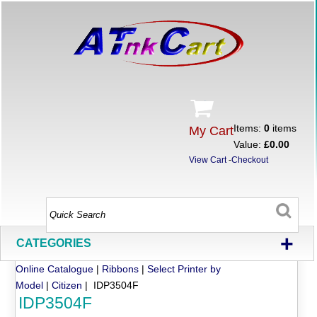
Items:
0
items
My Cart
Value:
£0.00
View Cart
-
Checkout
+
CATEGORIES
Online Catalogue
|
Ribbons
|
Select Printer by
Model
|
Citizen
| IDP3504F
IDP3504F