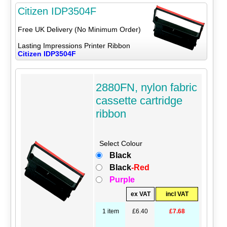
Citizen IDP3504F
Free UK Delivery (No Minimum Order)
Lasting Impressions Printer Ribbon
Citizen IDP3504F
2880FN, nylon fabric
cassette cartridge
ribbon
Select Colour
Black
Black
-Red
Purple
ex VAT
incl VAT
1 item
£6.40
£7.68