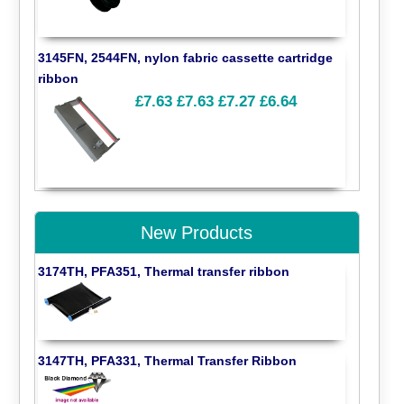
3145FN, 2544FN, nylon fabric cassette cartridge
ribbon
£7.63
£7.63
£7.27
£6.64
New Products
3174TH, PFA351, Thermal transfer ribbon
3147TH, PFA331, Thermal Transfer Ribbon