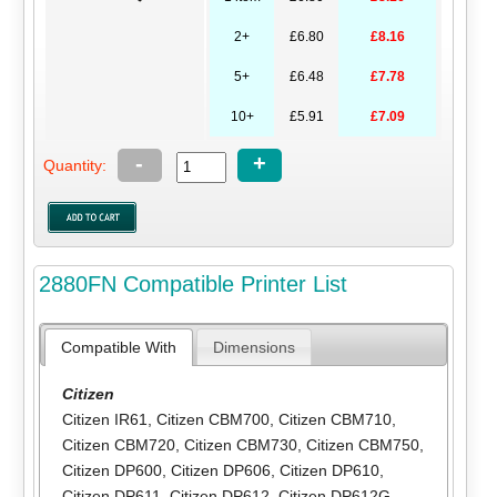
2+
£6.80
£8.16
5+
£6.48
£7.78
10+
£5.91
£7.09
-
+
Quantity:
2880FN Compatible Printer List
Compatible With
Dimensions
Citizen
Citizen IR61
,
Citizen CBM700
,
Citizen CBM710
,
Citizen CBM720
,
Citizen CBM730
,
Citizen CBM750
,
Citizen DP600
,
Citizen DP606
,
Citizen DP610
,
Citizen DP611
,
Citizen DP612
,
Citizen DP612G
,