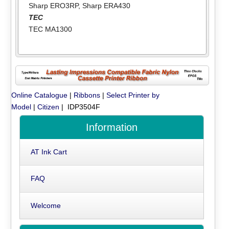
Sharp ERO3RP
,
Sharp ERA430
TEC
TEC MA1300
Online Catalogue
|
Ribbons
|
Select Printer by
Model
|
Citizen
| IDP3504F
Information
AT Ink Cart
FAQ
Welcome