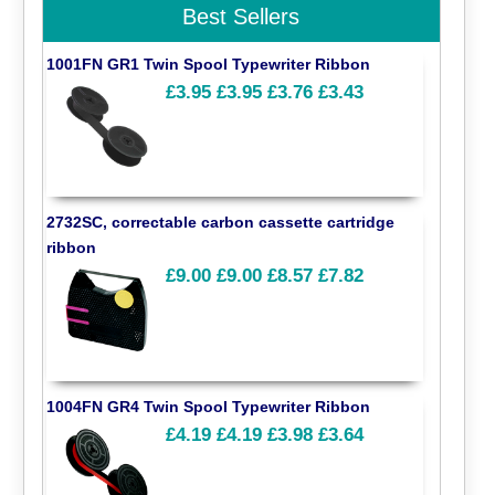
Best Sellers
1001FN GR1 Twin Spool Typewriter Ribbon
£3.95
£3.95
£3.76
£3.43
2732SC, correctable carbon cassette cartridge
ribbon
£9.00
£9.00
£8.57
£7.82
1004FN GR4 Twin Spool Typewriter Ribbon
£4.19
£4.19
£3.98
£3.64