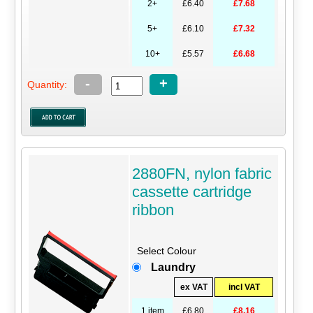
2+
£6.40
£7.68
5+
£6.10
£7.32
10+
£5.57
£6.68
-
+
Quantity:
2880FN, nylon fabric
cassette cartridge
ribbon
Select Colour
Laundry
ex VAT
incl VAT
1 item
£6.80
£8.16