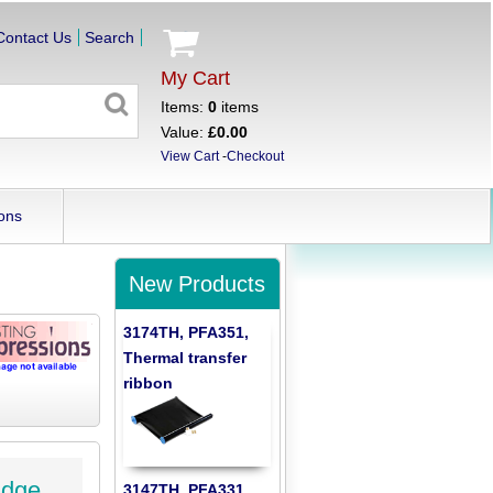
Contact Us
Search
My Cart
Items:
0
items
Value:
£0.00
View Cart
-
Checkout
ons
New Products
3174TH, PFA351,
Thermal transfer
ribbon
idge
3147TH, PFA331,