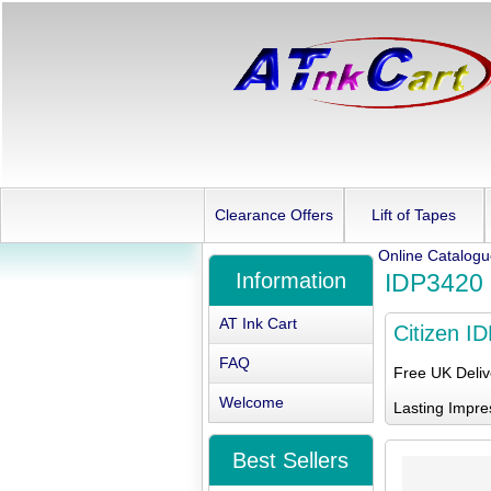
Clearance Offers
Lift of Tapes
Online Catalog
Information
IDP3420
AT Ink Cart
Citizen I
FAQ
Free UK Deli
Welcome
Lasting Impre
Best Sellers