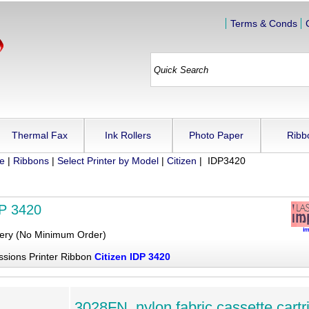
Terms & Conds
Thermal Fax
Ink Rollers
Photo Paper
Ribb
ue
|
Ribbons
|
Select Printer by Model
|
Citizen
| IDP3420
DP 3420
very (No Minimum Order)
ssions Printer Ribbon
Citizen IDP 3420
3028FN, nylon fabric cassette cartr