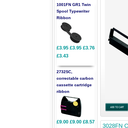
1001FN GR1 Twin
Spool Typewriter
Ribbon
£3.95
£3.95
£3.76
£3.43
2732SC,
correctable carbon
cassette cartridge
ribbon
£9.00
£9.00
£8.57
3028FN Co