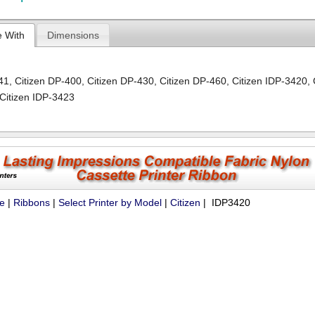
e With
Dimensions
-41
,
Citizen DP-400
,
Citizen DP-430
,
Citizen DP-460
,
Citizen IDP-3420
,
Citizen IDP-3423
ue
|
Ribbons
|
Select Printer by Model
|
Citizen
| IDP3420