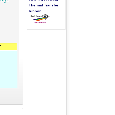
Thermal Transfer
Ribbon
T