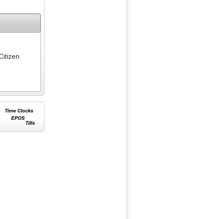
Citizen