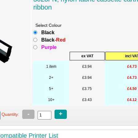
ribbon
Select Colour
Black
Black
-Red
Purple
ex VAT
incl VA
1 item
£3.94
£4.73
2+
£3.94
£4.73
5+
£3.75
£4.50
10+
£3.43
£4.12
-
+
Quantity:
mpatible Printer List