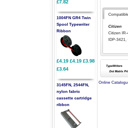
£7.82
Compatibl
1004FN GR4 Twin
Spool Typewriter
Citizen
Ribbon
Citizen IR
IDP-3421
,
£4.19
£4.19
£3.98
£3.64
Online Catalog
3145FN, 2544FN,
nylon fabric
cassette cartridge
ribbon