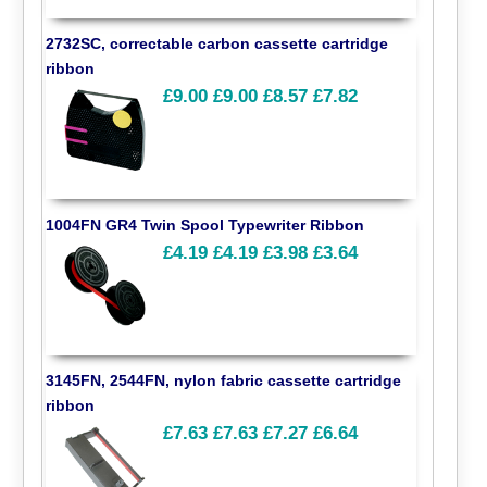
2732SC, correctable carbon cassette cartridge
ribbon
£9.00
£9.00
£8.57
£7.82
1004FN GR4 Twin Spool Typewriter Ribbon
£4.19
£4.19
£3.98
£3.64
3145FN, 2544FN, nylon fabric cassette cartridge
ribbon
£7.63
£7.63
£7.27
£6.64