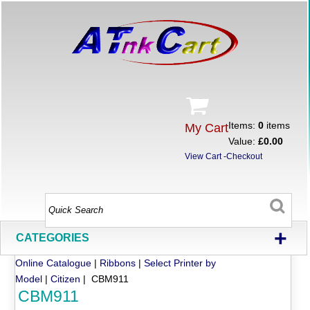
Items:
0
items
My Cart
Value:
£0.00
View Cart
-
Checkout
+
CATEGORIES
Online Catalogue
|
Ribbons
|
Select Printer by
Model
|
Citizen
| CBM911
CBM911