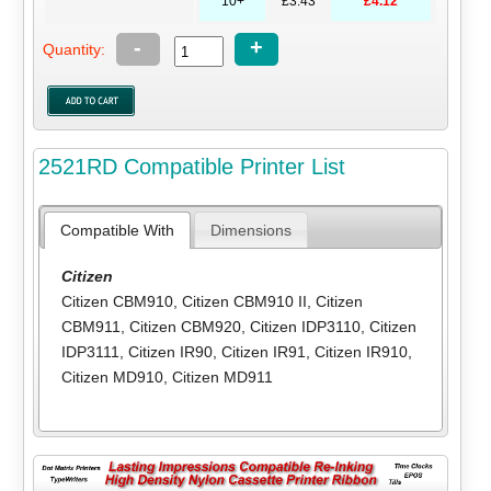
10+
£3.43
£4.12
-
+
Quantity:
2521RD Compatible Printer List
Compatible With
Dimensions
Citizen
Citizen CBM910
,
Citizen CBM910 II
,
Citizen
CBM911
,
Citizen CBM920
,
Citizen IDP3110
,
Citizen
IDP3111
,
Citizen IR90
,
Citizen IR91
,
Citizen IR910
,
Citizen MD910
,
Citizen MD911