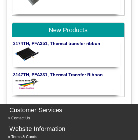
New Products
3174TH, PFA351, Thermal transfer ribbon
3147TH, PFA331, Thermal Transfer Ribbon
Customer Services
Contact Us
Website Information
Terms & Conds