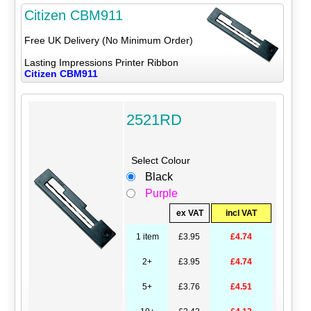
Citizen CBM911
Free UK Delivery (No Minimum Order)
Lasting Impressions Printer Ribbon
Citizen CBM911
2521RD
Select Colour
Black
Purple
ex VAT
incl VAT
1 item
£3.95
£4.74
2+
£3.95
£4.74
5+
£3.76
£4.51