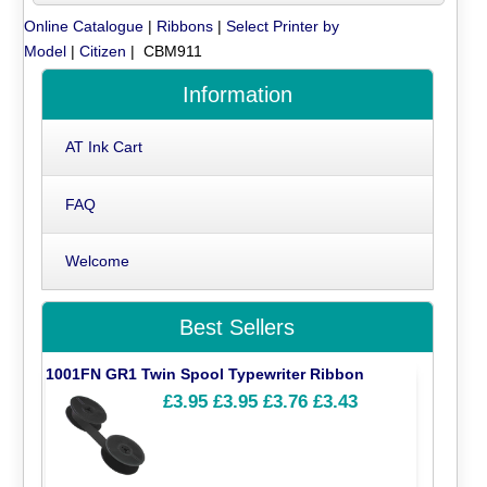
Online Catalogue
|
Ribbons
|
Select Printer by
Model
|
Citizen
| CBM911
Information
AT Ink Cart
FAQ
Welcome
Best Sellers
1001FN GR1 Twin Spool Typewriter Ribbon
£3.95
£3.95
£3.76
£3.43