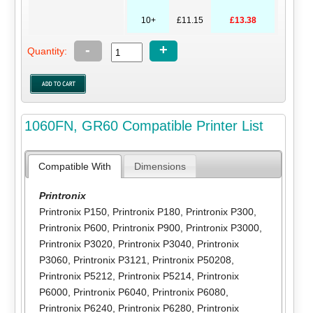
10+
£11.15
£13.38
-
+
Quantity:
1060FN, GR60 Compatible Printer List
Compatible With
Dimensions
Printronix
Printronix P150
,
Printronix P180
,
Printronix P300
,
Printronix P600
,
Printronix P900
,
Printronix P3000
,
Printronix P3020
,
Printronix P3040
,
Printronix
P3060
,
Printronix P3121
,
Printronix P50208
,
Printronix P5212
,
Printronix P5214
,
Printronix
P6000
,
Printronix P6040
,
Printronix P6080
,
Printronix P6240
,
Printronix P6280
,
Printronix