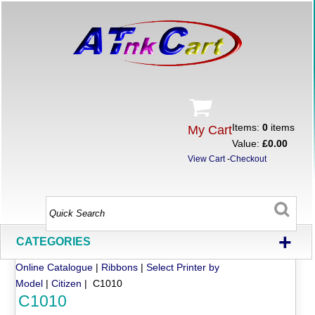
Items:
0
items
My Cart
Value:
£0.00
View Cart
-
Checkout
+
CATEGORIES
Online Catalogue
|
Ribbons
|
Select Printer by
Model
|
Citizen
| C1010
C1010