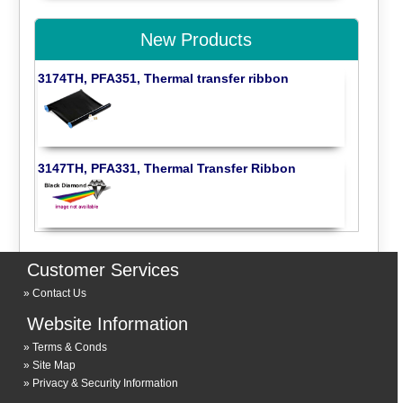
New Products
3174TH, PFA351, Thermal transfer ribbon
3147TH, PFA331, Thermal Transfer Ribbon
Customer Services
Contact Us
Website Information
Terms & Conds
Site Map
Privacy & Security Information