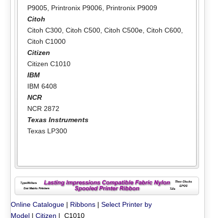
P9005
,
Printronix P9006
,
Printronix P9009
Citoh
Citoh C300
,
Citoh C500
,
Citoh C500e
,
Citoh C600
,
Citoh C1000
Citizen
Citizen C1010
IBM
IBM 6408
NCR
NCR 2872
Texas Instruments
Texas LP300
Online Catalogue
|
Ribbons
|
Select Printer by
Model
|
Citizen
| C1010