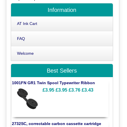
Information
AT Ink Cart
FAQ
Welcome
Best Sellers
1001FN GR1 Twin Spool Typewriter Ribbon
£3.95
£3.95
£3.76
£3.43
2732SC, correctable carbon cassette cartridge