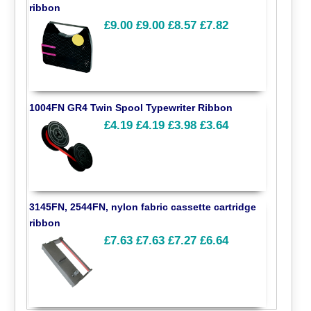
ribbon
£9.00
£9.00
£8.57
£7.82
1004FN GR4 Twin Spool Typewriter Ribbon
£4.19
£4.19
£3.98
£3.64
3145FN, 2544FN, nylon fabric cassette cartridge
ribbon
£7.63
£7.63
£7.27
£6.64