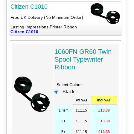
Citizen C1010
Free UK Delivery (No Minimum Order)
Lasting Impressions Printer Ribbon
Citizen C1010
1060FN GR60 Twin
Spool Typewriter
Ribbon
Select Colour
Black
ex VAT
incl VAT
1 item
£11.15
£13.38
2+
£11.15
£13.38
5+
£11.15
£13.38