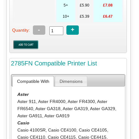
5+
£5.90
£7.08
10+
£5.39
£6.47
-
+
Quantity:
2785FN Compatible Printer List
Compatible With
Dimensions
Aster
Aster 911
,
Aster FR4000
,
Aster FR4300
,
Aster
FR6540
,
Aster GA318
,
Aster GA319
,
Aster GA329
,
Aster GA911
,
Aster GA919
Casio
Casio 4100SR
,
Casio CE4100
,
Casio CE4105
,
Casio CE4110
,
Casio CE4115
,
Casio CE4415
,