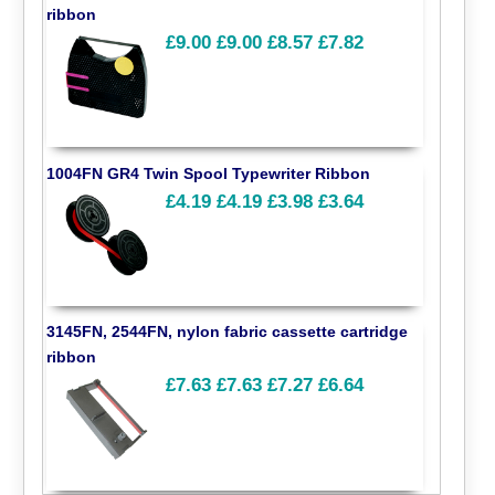
ribbon
£9.00
£9.00
£8.57
£7.82
1004FN GR4 Twin Spool Typewriter Ribbon
£4.19
£4.19
£3.98
£3.64
3145FN, 2544FN, nylon fabric cassette cartridge
ribbon
£7.63
£7.63
£7.27
£6.64