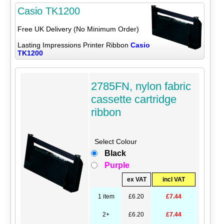
Casio TK1200
Free UK Delivery (No Minimum Order)
Lasting Impressions Printer Ribbon
Casio
TK1200
2785FN, nylon fabric
cassette cartridge
ribbon
Select Colour
Black
Purple
ex VAT
incl VAT
1 item
£6.20
£7.44
2+
£6.20
£7.44