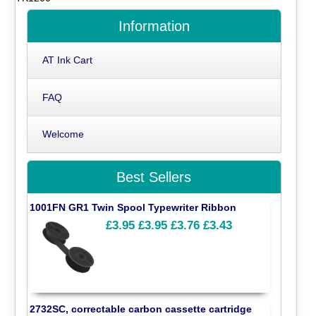
Information
AT Ink Cart
FAQ
Welcome
Best Sellers
1001FN GR1 Twin Spool Typewriter Ribbon
£3.95
£3.95
£3.76
£3.43
2732SC, correctable carbon cassette cartridge