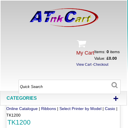
Items:
0
items
My Cart
Value:
£0.00
View Cart
-
Checkout
+
CATEGORIES
Online Catalogue
|
Ribbons
|
Select Printer by Model
|
Casio
|
TK1200
TK1200