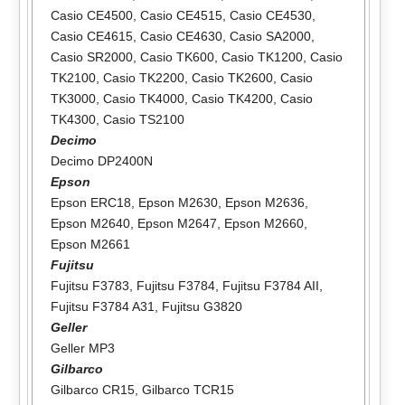
Casio CE4500
,
Casio CE4515
,
Casio CE4530
,
Casio CE4615
,
Casio CE4630
,
Casio SA2000
,
Casio SR2000
,
Casio TK600
,
Casio TK1200
,
Casio
TK2100
,
Casio TK2200
,
Casio TK2600
,
Casio
TK3000
,
Casio TK4000
,
Casio TK4200
,
Casio
TK4300
,
Casio TS2100
Decimo
Decimo DP2400N
Epson
Epson ERC18
,
Epson M2630
,
Epson M2636
,
Epson M2640
,
Epson M2647
,
Epson M2660
,
Epson M2661
Fujitsu
Fujitsu F3783
,
Fujitsu F3784
,
Fujitsu F3784 AII
,
Fujitsu F3784 A31
,
Fujitsu G3820
Geller
Geller MP3
Gilbarco
Gilbarco CR15
,
Gilbarco TCR15