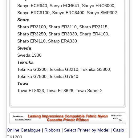
Sanyo ECR640
,
Sanyo ECR641
,
Sanyo ERC6000
,
Sanyo ERC6100
,
Sanyo ERC6400
,
Sanyo SMP302
Sharp
Sharp ER3100
,
Sharp ER3110
,
Sharp ER3115
,
Sharp ER3250
,
Sharp ER3330
,
Sharp ER4100
,
Sharp ER4110
,
Sharp ERA330
Sweda
Sweda 1930
Teknika
Teknika G3200
,
Teknika G3210
,
Teknika G3800
,
Teknika G7500
,
Teknika G7540
Towa
Towa ET8623
,
Towa ET8626
,
Towa Super 2
Online Catalogue
|
Ribbons
|
Select Printer by Model
|
Casio
|
TK1200