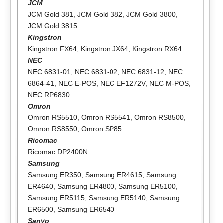
JCM
JCM Gold 381
,
JCM Gold 382
,
JCM Gold 3800
,
JCM Gold 3815
Kingstron
Kingstron FX64
,
Kingstron JX64
,
Kingstron RX64
NEC
NEC 6831-01
,
NEC 6831-02
,
NEC 6831-12
,
NEC
6864-41
,
NEC E-POS
,
NEC EF1272V
,
NEC M-POS
,
NEC RP6830
Omron
Omron RS5510
,
Omron RS5541
,
Omron RS8500
,
Omron RS8550
,
Omron SP85
Ricomac
Ricomac DP2400N
Samsung
Samsung ER350
,
Samsung ER4615
,
Samsung
ER4640
,
Samsung ER4800
,
Samsung ER5100
,
Samsung ER5115
,
Samsung ER5140
,
Samsung
ER6500
,
Samsung ER6540
Sanyo