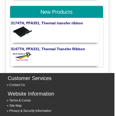
New Products
3174TH, PFA351, Thermal transfer ribbon
3147TH, PFA331, Thermal Transfer Ribbon
Customer Services
Contact Us
Website Information
Terms & Conds
Site Map
Privacy & Security Information