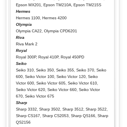
Epson MX201
,
Epson TM210A
,
Epson TM215S
Hermes
Hermes 1100
,
Hermes 4200
Olympia
Olympia CA22
,
Olympia CPD6201
Riva
Riva Mark 2
Royal
Royal 300P
,
Royal 410P
,
Royal 450PD
Seiko
Seiko 310
,
Seiko 350
,
Seiko 355
,
Seiko 370
,
Seiko
600
,
Seiko Victor 100
,
Seiko Victor 120
,
Seiko
Victor 600
,
Seiko Victor 605
,
Seiko Victor 610
,
Seiko Victor 620
,
Seiko Victor 660
,
Seiko Victor
670
,
Seiko Victor 675
Sharp
Sharp 3332
,
Sharp 3502
,
Sharp 3512
,
Sharp 3522
,
Sharp CS167
,
Sharp CS2053
,
Sharp QS166
,
Sharp
QS2156