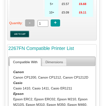
5+
£5.57
£6.68
10+
£5.09
£6.11
-
+
Quantity:
2267FN Compatible Printer List
Compatible With
Dimensions
Canon
Canon CP1200
,
Canon CP1212
,
Canon CP1212D
Casio
Casio 1410
,
Casio 1411
,
Casio ER1211
Epson
Epson ERC2
,
Epson ERC02
,
Epson M210
,
Epson
M210S
,
Epson M310
,
Epson M350
,
Epson M460
,