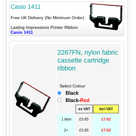
Casio 1411
Free UK Delivery (No Minimum Order)
Lasting Impressions Printer Ribbon
Casio 1411
2267FN, nylon fabric
cassette cartridge
ribbon
Select Colour
Black
Black-
Red
ex VAT
incl VAT
1 item
£5.85
£7.02
2+
£5.85
£7.02