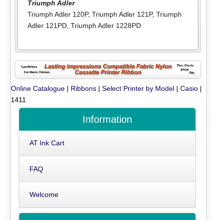
Triumph Adler
Triumph Adler 120P
,
Triumph Adler 121P
,
Triumph
Adler 121PD
,
Triumph Adler 1228PD
Online Catalogue
|
Ribbons
|
Select Printer by Model
|
Casio
|
1411
Information
AT Ink Cart
FAQ
Welcome