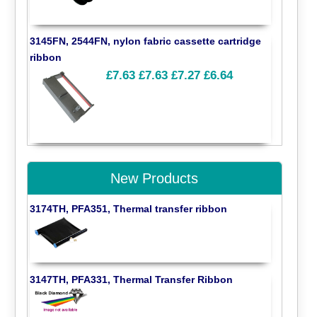
3145FN, 2544FN, nylon fabric cassette cartridge
ribbon
£7.63
£7.63
£7.27
£6.64
New Products
3174TH, PFA351, Thermal transfer ribbon
3147TH, PFA331, Thermal Transfer Ribbon