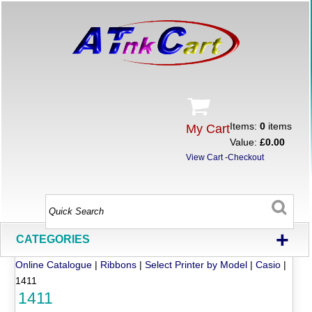
Items:
0
items
My Cart
Value:
£0.00
View Cart
-
Checkout
+
CATEGORIES
Online Catalogue
|
Ribbons
|
Select Printer by Model
|
Casio
|
1411
1411