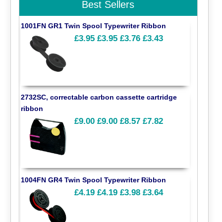
Best Sellers
1001FN GR1 Twin Spool Typewriter Ribbon
£3.95
£3.95
£3.76
£3.43
2732SC, correctable carbon cassette cartridge
ribbon
£9.00
£9.00
£8.57
£7.82
1004FN GR4 Twin Spool Typewriter Ribbon
£4.19
£4.19
£3.98
£3.64