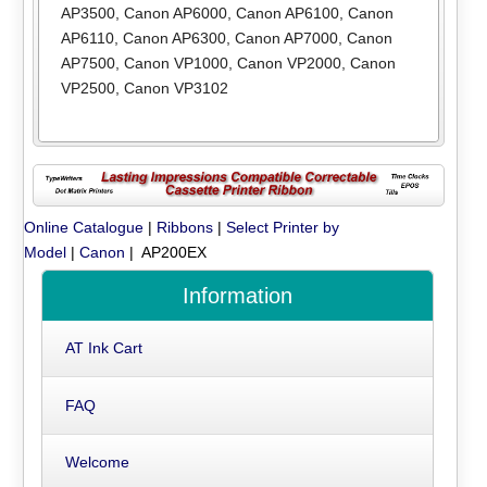
AP3500
,
Canon AP6000
,
Canon AP6100
,
Canon
AP6110
,
Canon AP6300
,
Canon AP7000
,
Canon
AP7500
,
Canon VP1000
,
Canon VP2000
,
Canon
VP2500
,
Canon VP3102
Online Catalogue
|
Ribbons
|
Select Printer by
Model
|
Canon
| AP200EX
Information
AT Ink Cart
FAQ
Welcome