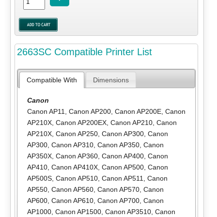
2663SC Compatible Printer List
Compatible With
Dimensions
Canon
Canon AP11
,
Canon AP200
,
Canon AP200E
,
Canon
AP210X
,
Canon AP200EX
,
Canon AP210
,
Canon
AP210X
,
Canon AP250
,
Canon AP300
,
Canon
AP300
,
Canon AP310
,
Canon AP350
,
Canon
AP350X
,
Canon AP360
,
Canon AP400
,
Canon
AP410
,
Canon AP410X
,
Canon AP500
,
Canon
AP500S
,
Canon AP510
,
Canon AP511
,
Canon
AP550
,
Canon AP560
,
Canon AP570
,
Canon
AP600
,
Canon AP610
,
Canon AP700
,
Canon
AP1000
,
Canon AP1500
,
Canon AP3510
,
Canon