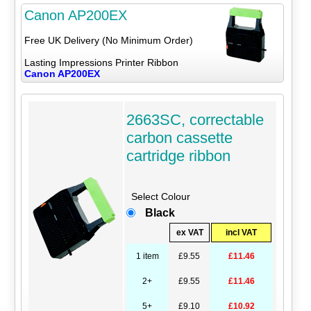
Canon AP200EX
Free UK Delivery (No Minimum Order)
Lasting Impressions Printer Ribbon
Canon AP200EX
2663SC, correctable
carbon cassette
cartridge ribbon
Select Colour
Black
ex VAT
incl VAT
1 item
£9.55
£11.46
2+
£9.55
£11.46
5+
£9.10
£10.92