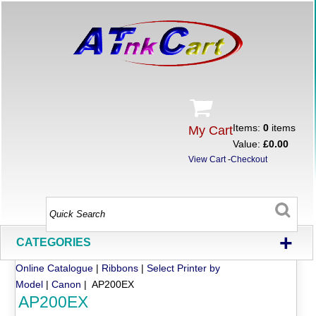
Items:
0
items
My Cart
Value:
£0.00
View Cart
-
Checkout
+
CATEGORIES
Online Catalogue
|
Ribbons
|
Select Printer by
Model
|
Canon
| AP200EX
AP200EX