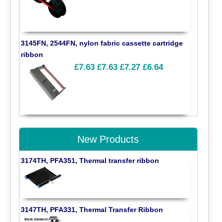
3145FN, 2544FN, nylon fabric cassette cartridge
ribbon
£7.63
£7.63
£7.27
£6.64
New Products
3174TH, PFA351, Thermal transfer ribbon
3147TH, PFA331, Thermal Transfer Ribbon