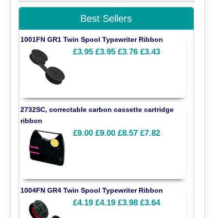
Best Sellers
1001FN GR1 Twin Spool Typewriter Ribbon
£3.95
£3.95
£3.76
£3.43
2732SC, correctable carbon cassette cartridge
ribbon
£9.00
£9.00
£8.57
£7.82
1004FN GR4 Twin Spool Typewriter Ribbon
£4.19
£4.19
£3.98
£3.64