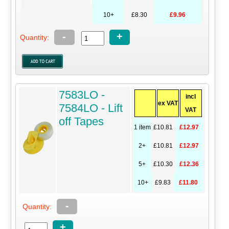
10+
£8.30
£9.96
-
+
Quantity:
7583LO -
incl
ex VAT
7584LO - Lift
VAT
off Tapes
1 item
£10.81
£12.97
2+
£10.81
£12.97
5+
£10.30
£12.36
10+
£9.83
£11.80
-
Quantity:
+