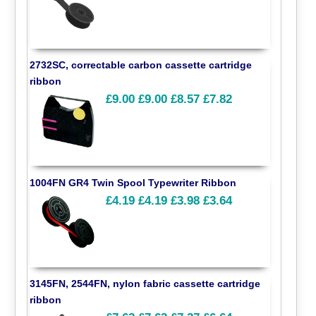
2732SC, correctable carbon cassette cartridge
ribbon
£9.00
£9.00
£8.57
£7.82
1004FN GR4 Twin Spool Typewriter Ribbon
£4.19
£4.19
£3.98
£3.64
3145FN, 2544FN, nylon fabric cassette cartridge
ribbon