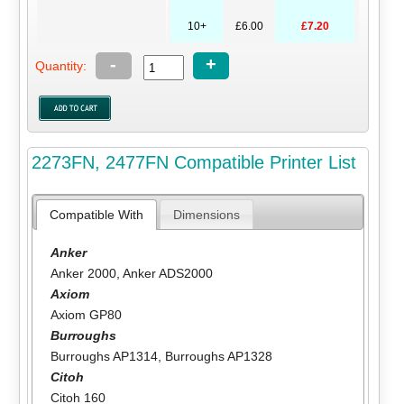
10+
£6.00
£7.20
-
+
Quantity:
2273FN, 2477FN Compatible Printer List
Compatible With
Dimensions
Anker
Anker 2000
,
Anker ADS2000
Axiom
Axiom GP80
Burroughs
Burroughs AP1314
,
Burroughs AP1328
Citoh
Citoh 160