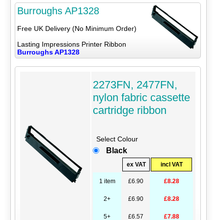
Burroughs AP1328
Free UK Delivery (No Minimum Order)
Lasting Impressions Printer Ribbon
Burroughs AP1328
2273FN, 2477FN,
nylon fabric cassette
cartridge ribbon
Select Colour
Black
ex VAT
incl VAT
1 item
£6.90
£8.28
2+
£6.90
£8.28
5+
£6.57
£7.88