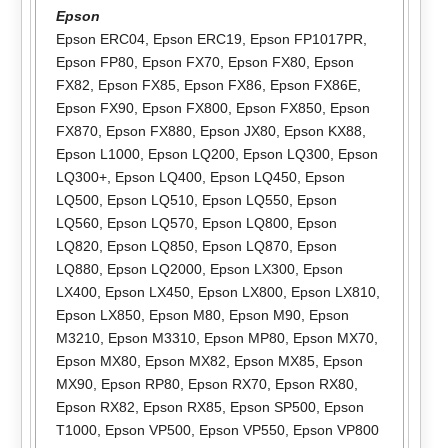
Epson
Epson ERC04
,
Epson ERC19
,
Epson FP1017PR
,
Epson FP80
,
Epson FX70
,
Epson FX80
,
Epson
FX82
,
Epson FX85
,
Epson FX86
,
Epson FX86E
,
Epson FX90
,
Epson FX800
,
Epson FX850
,
Epson
FX870
,
Epson FX880
,
Epson JX80
,
Epson KX88
,
Epson L1000
,
Epson LQ200
,
Epson LQ300
,
Epson
LQ300+
,
Epson LQ400
,
Epson LQ450
,
Epson
LQ500
,
Epson LQ510
,
Epson LQ550
,
Epson
LQ560
,
Epson LQ570
,
Epson LQ800
,
Epson
LQ820
,
Epson LQ850
,
Epson LQ870
,
Epson
LQ880
,
Epson LQ2000
,
Epson LX300
,
Epson
LX400
,
Epson LX450
,
Epson LX800
,
Epson LX810
,
Epson LX850
,
Epson M80
,
Epson M90
,
Epson
M3210
,
Epson M3310
,
Epson MP80
,
Epson MX70
,
Epson MX80
,
Epson MX82
,
Epson MX85
,
Epson
MX90
,
Epson RP80
,
Epson RX70
,
Epson RX80
,
Epson RX82
,
Epson RX85
,
Epson SP500
,
Epson
T1000
,
Epson VP500
,
Epson VP550
,
Epson VP800