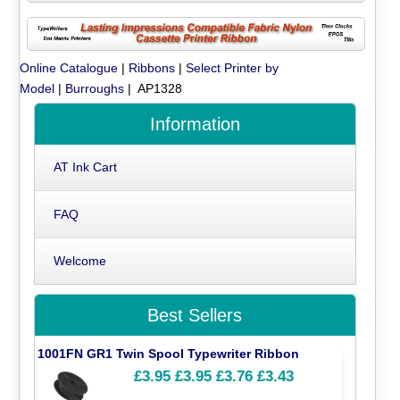
Online Catalogue
|
Ribbons
|
Select Printer by
Model
|
Burroughs
| AP1328
Information
AT Ink Cart
FAQ
Welcome
Best Sellers
1001FN GR1 Twin Spool Typewriter Ribbon
£3.95
£3.95
£3.76
£3.43