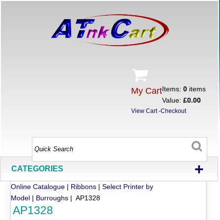
Items:
0
items
My Cart
Value:
£0.00
View Cart
-
Checkout
+
CATEGORIES
Online Catalogue
|
Ribbons
|
Select Printer by
Model
|
Burroughs
| AP1328
AP1328