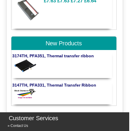
£7.63
£7.63
£7.27
£6.64
New Products
3174TH, PFA351, Thermal transfer ribbon
3147TH, PFA331, Thermal Transfer Ribbon
Customer Services
Contact Us