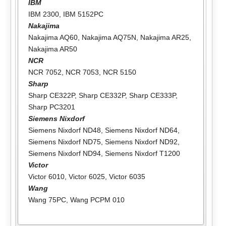
IBM
IBM 2300
,
IBM 5152PC
Nakajima
Nakajima AQ60
,
Nakajima AQ75N
,
Nakajima AR25
,
Nakajima AR50
NCR
NCR 7052
,
NCR 7053
,
NCR 5150
Sharp
Sharp CE322P
,
Sharp CE332P
,
Sharp CE333P
,
Sharp PC3201
Siemens Nixdorf
Siemens Nixdorf ND48
,
Siemens Nixdorf ND64
,
Siemens Nixdorf ND75
,
Siemens Nixdorf ND92
,
Siemens Nixdorf ND94
,
Siemens Nixdorf T1200
Victor
Victor 6010
,
Victor 6025
,
Victor 6035
Wang
Wang 75PC
,
Wang PCPM 010