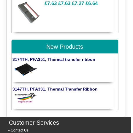
£7.63
£7.63
£7.27
£6.64
New Products
3174TH, PFA351, Thermal transfer ribbon
3147TH, PFA331, Thermal Transfer Ribbon
Customer Services
Contact Us