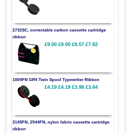
2732SC, correctable carbon cassette cartridge
ribbon
£9.00
£9.00
£8.57
£7.82
1004FN GR4 Twin Spool Typewriter Ribbon
£4.19
£4.19
£3.98
£3.64
3145FN, 2544FN, nylon fabric cassette cartridge
ribbon