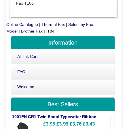
Fax T106
Online Catalogue
|
Thermal Fax
|
Select by Fax
Model
|
Brother Fax
| T84
Information
AT Ink Cart
FAQ
Welcome
Best Sellers
1001FN GR1 Twin Spool Typewriter Ribbon
£3.95
£3.95
£3.76
£3.43