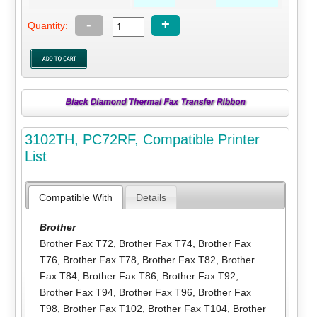
-
+
Quantity:
3102TH, PC72RF, Compatible Printer
List
Compatible With
Details
Brother
Brother Fax T72
,
Brother Fax T74
,
Brother Fax
T76
,
Brother Fax T78
,
Brother Fax T82
,
Brother
Fax T84
,
Brother Fax T86
,
Brother Fax T92
,
Brother Fax T94
,
Brother Fax T96
,
Brother Fax
T98
,
Brother Fax T102
,
Brother Fax T104
,
Brother