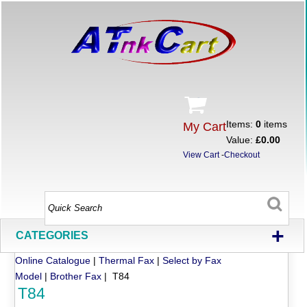
Items:
0
items
My Cart
Value:
£0.00
View Cart
-
Checkout
+
CATEGORIES
Online Catalogue
|
Thermal Fax
|
Select by Fax
Model
|
Brother Fax
| T84
T84