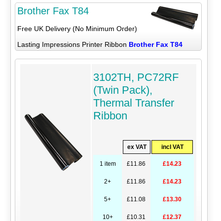
Brother Fax T84
Free UK Delivery (No Minimum Order)
Lasting Impressions Printer Ribbon
Brother Fax T84
3102TH, PC72RF
(Twin Pack),
Thermal Transfer
Ribbon
ex VAT
incl VAT
1 item
£11.86
£14.23
2+
£11.86
£14.23
5+
£11.08
£13.30
10+
£10.31
£12.37