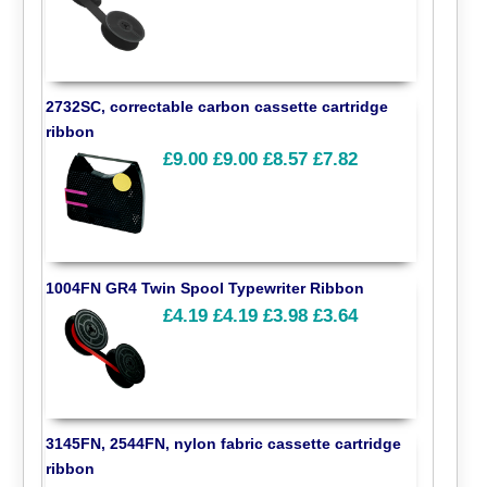
2732SC, correctable carbon cassette cartridge
ribbon
£9.00
£9.00
£8.57
£7.82
1004FN GR4 Twin Spool Typewriter Ribbon
£4.19
£4.19
£3.98
£3.64
3145FN, 2544FN, nylon fabric cassette cartridge
ribbon