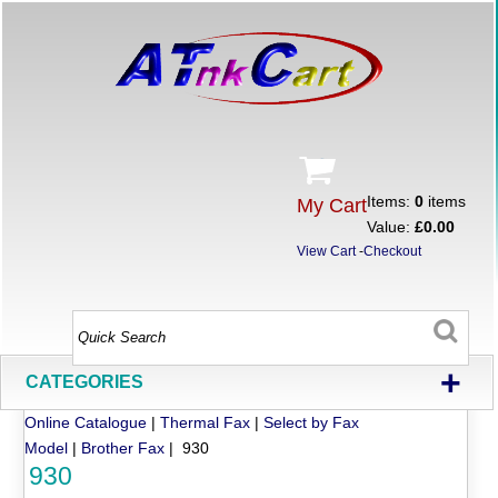
Items:
0
items
My Cart
Value:
£0.00
View Cart
-
Checkout
+
CATEGORIES
Online Catalogue
|
Thermal Fax
|
Select by Fax
Model
|
Brother Fax
| 930
930