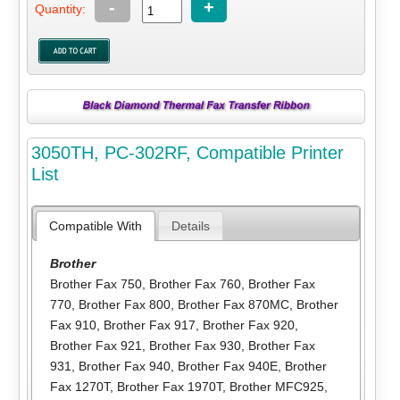
-
+
Quantity:
3050TH, PC-302RF, Compatible Printer
List
Compatible With
Details
Brother
Brother Fax 750
,
Brother Fax 760
,
Brother Fax
770
,
Brother Fax 800
,
Brother Fax 870MC
,
Brother
Fax 910
,
Brother Fax 917
,
Brother Fax 920
,
Brother Fax 921
,
Brother Fax 930
,
Brother Fax
931
,
Brother Fax 940
,
Brother Fax 940E
,
Brother
Fax 1270T
,
Brother Fax 1970T
,
Brother MFC925
,