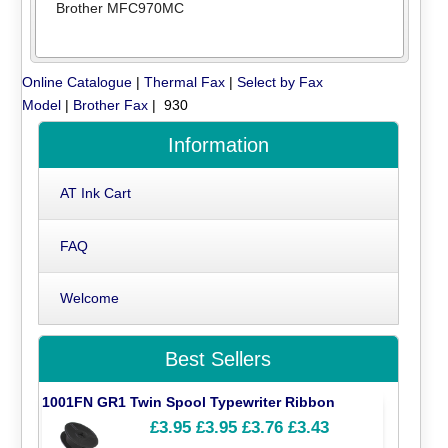
Brother MFC970MC
Online Catalogue
|
Thermal Fax
|
Select by Fax
Model
|
Brother Fax
| 930
Information
AT Ink Cart
FAQ
Welcome
Best Sellers
1001FN GR1 Twin Spool Typewriter Ribbon
£3.95
£3.95
£3.76
£3.43