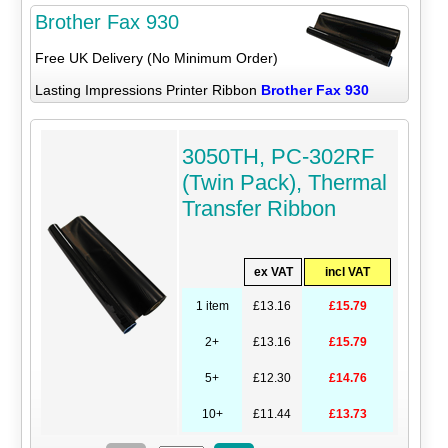
Brother Fax 930
Free UK Delivery (No Minimum Order)
Lasting Impressions Printer Ribbon
Brother Fax 930
3050TH, PC-302RF
(Twin Pack), Thermal
Transfer Ribbon
ex VAT
incl VAT
1 item
£13.16
£15.79
2+
£13.16
£15.79
5+
£12.30
£14.76
10+
£11.44
£13.73