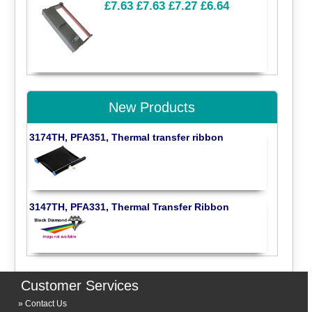
£7.63
£7.63
£7.27
£6.64
New Products
3174TH, PFA351, Thermal transfer ribbon
3147TH, PFA331, Thermal Transfer Ribbon
Customer Services
Contact Us