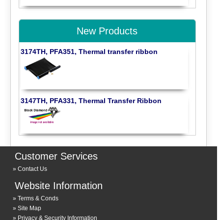
New Products
3174TH, PFA351, Thermal transfer ribbon
3147TH, PFA331, Thermal Transfer Ribbon
Customer Services
Contact Us
Website Information
Terms & Conds
Site Map
Privacy & Security Information