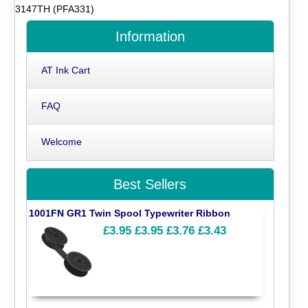
3147TH (PFA331)
Information
AT Ink Cart
FAQ
Welcome
Best Sellers
1001FN GR1 Twin Spool Typewriter Ribbon
£3.95
£3.95
£3.76
£3.43