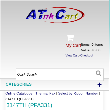
Items:
0
items
My Cart
Value:
£0.00
View Cart
-
Checkout
+
CATEGORIES
Online Catalogue
|
Thermal Fax
|
Select by Ribbon Number
|
3147TH (PFA331)
3147TH (PFA331)