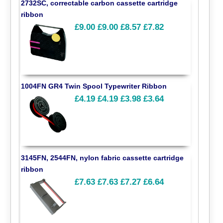
2732SC, correctable carbon cassette cartridge
ribbon
£9.00
£9.00
£8.57
£7.82
1004FN GR4 Twin Spool Typewriter Ribbon
£4.19
£4.19
£3.98
£3.64
3145FN, 2544FN, nylon fabric cassette cartridge
ribbon
£7.63
£7.63
£7.27
£6.64