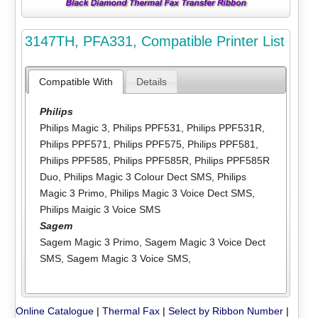
3147TH, PFA331, Compatible Printer List
Compatible With
Details
Philips
Philips Magic 3
,
Philips PPF531
,
Philips PPF531R
,
Philips PPF571
,
Philips PPF575
,
Philips PPF581
,
Philips PPF585
,
Philips PPF585R
,
Philips PPF585R
Duo
,
Philips Magic 3 Colour Dect SMS
,
Philips
Magic 3 Primo
,
Philips Magic 3 Voice Dect SMS
,
Philips Maigic 3 Voice SMS
Sagem
Sagem Magic 3 Primo
,
Sagem Magic 3 Voice Dect
SMS
,
Sagem Magic 3 Voice SMS
,
Online Catalogue
|
Thermal Fax
|
Select by Ribbon Number
|