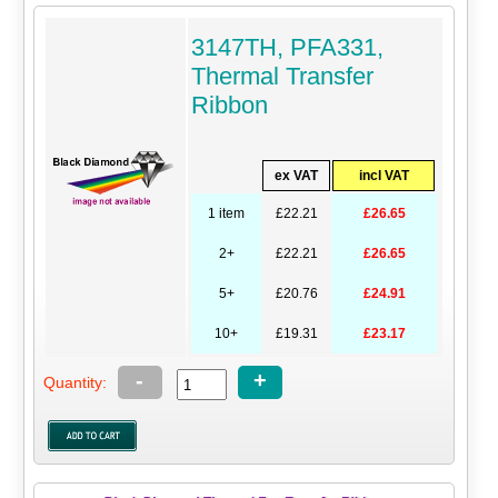
3147TH, PFA331,
Thermal Transfer
Ribbon
ex VAT
incl VAT
1 item
£22.21
£26.65
2+
£22.21
£26.65
5+
£20.76
£24.91
10+
£19.31
£23.17
-
+
Quantity: