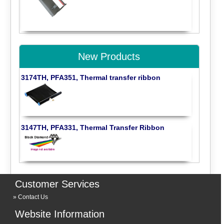
New Products
3174TH, PFA351, Thermal transfer ribbon
3147TH, PFA331, Thermal Transfer Ribbon
Customer Services
Contact Us
Website Information