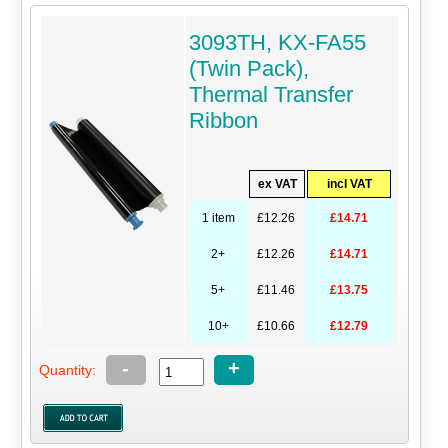
3093TH, KX-FA55
(Twin Pack),
Thermal Transfer
Ribbon
ex VAT
incl VAT
1 item
£12.26
£14.71
2+
£12.26
£14.71
5+
£11.46
£13.75
10+
£10.66
£12.79
-
+
Quantity: