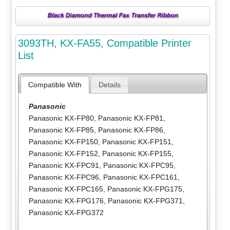
3093TH, KX-FA55, Compatible Printer
List
Compatible With
Details
Panasonic
Panasonic KX-FP80
,
Panasonic KX-FP81
,
Panasonic KX-FP85
,
Panasonic KX-FP86
,
Panasonic KX-FP150
,
Panasonic KX-FP151
,
Panasonic KX-FP152
,
Panasonic KX-FP155
,
Panasonic KX-FPC91
,
Panasonic KX-FPC95
,
Panasonic KX-FPC96
,
Panasonic KX-FPC161
,
Panasonic KX-FPC165
,
Panasonic KX-FPG175
,
Panasonic KX-FPG176
,
Panasonic KX-FPG371
,
Panasonic KX-FPG372