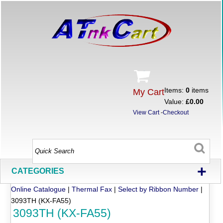
Items:
0
items
My Cart
Value:
£0.00
View Cart
-
Checkout
+
CATEGORIES
Online Catalogue
|
Thermal Fax
|
Select by Ribbon Number
|
3093TH (KX-FA55)
3093TH (KX-FA55)