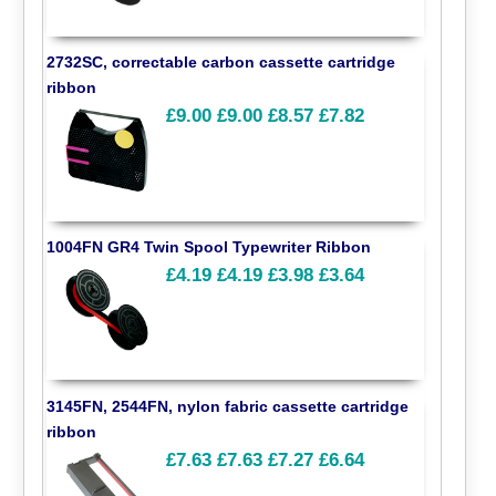
2732SC, correctable carbon cassette cartridge
ribbon
£9.00
£9.00
£8.57
£7.82
1004FN GR4 Twin Spool Typewriter Ribbon
£4.19
£4.19
£3.98
£3.64
3145FN, 2544FN, nylon fabric cassette cartridge
ribbon
£7.63
£7.63
£7.27
£6.64