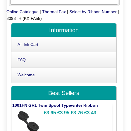
Online Catalogue
|
Thermal Fax
|
Select by Ribbon Number
|
3093TH (KX-FA55)
Information
AT Ink Cart
FAQ
Welcome
Best Sellers
1001FN GR1 Twin Spool Typewriter Ribbon
£3.95
£3.95
£3.76
£3.43