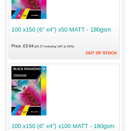
100 x150 (6" x4") x50 MATT - 180gsm
Price: £3.64
(£4.37 Including VAT at 20%)
OUT OF STOCK
100 x150 (6" x4") x100 MATT - 180gsm