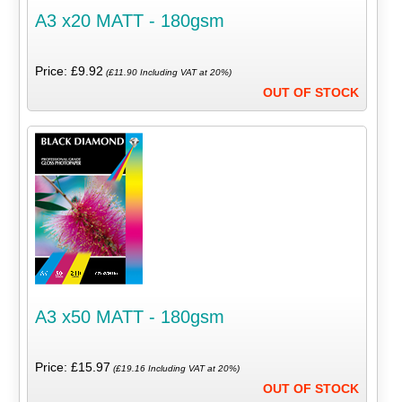
A3 x20 MATT - 180gsm
Price: £9.92
(£11.90 Including VAT at 20%)
OUT OF STOCK
A3 x50 MATT - 180gsm
Price: £15.97
(£19.16 Including VAT at 20%)
OUT OF STOCK