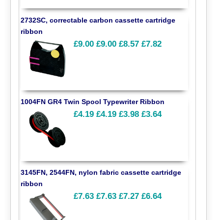
2732SC, correctable carbon cassette cartridge
ribbon
£9.00
£9.00
£8.57
£7.82
1004FN GR4 Twin Spool Typewriter Ribbon
£4.19
£4.19
£3.98
£3.64
3145FN, 2544FN, nylon fabric cassette cartridge
ribbon
£7.63
£7.63
£7.27
£6.64