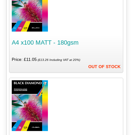
A4 x100 MATT - 180gsm
Price: £11.05
(£13.26 Including VAT at 20%)
OUT OF STOCK