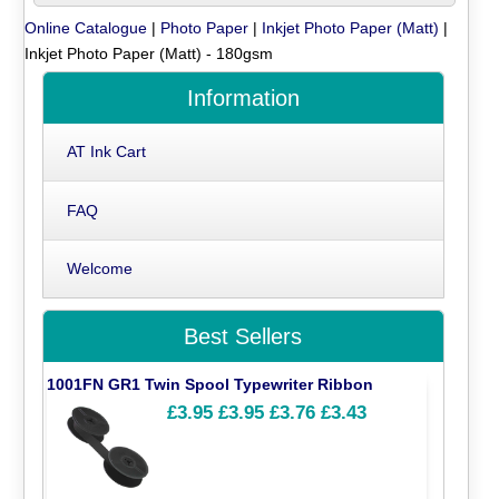
Online Catalogue
|
Photo Paper
|
Inkjet Photo Paper (Matt)
|
Inkjet Photo Paper (Matt) - 180gsm
Information
AT Ink Cart
FAQ
Welcome
Best Sellers
1001FN GR1 Twin Spool Typewriter Ribbon
£3.95
£3.95
£3.76
£3.43