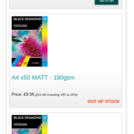
A4 x50 MATT - 180gsm
Price: £9.05
(£10.86 Including VAT at 20%)
OUT OF STOCK