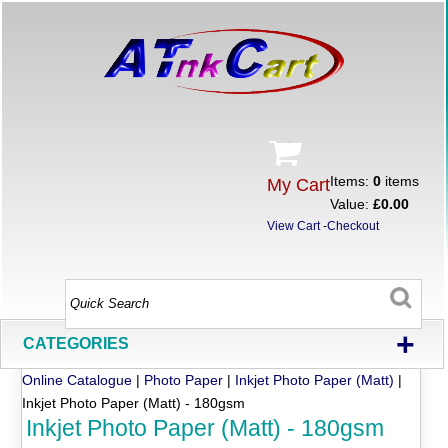
Items:
0
items
My Cart
Value:
£0.00
View Cart
-
Checkout
+
CATEGORIES
Online Catalogue
|
Photo Paper
|
Inkjet Photo Paper (Matt)
|
Inkjet Photo Paper (Matt) - 180gsm
Inkjet Photo Paper (Matt) - 180gsm