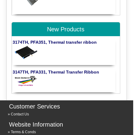
New Products
3174TH, PFA351, Thermal transfer ribbon
3147TH, PFA331, Thermal Transfer Ribbon
Customer Services
Contact Us
Website Information
Terms & Conds