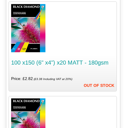
100 x150 (6" x4") x20 MATT - 180gsm
Price: £2.82
(£3.38 Including VAT at 20%)
OUT OF STOCK