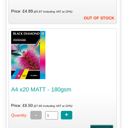
Price: £4.89
(£5.87 Including VAT at 20%)
OUT OF STOCK
A4 x20 MATT - 180gsm
Price: £6.50
(£7.80 Including VAT at 20%)
-
+
Quantity: