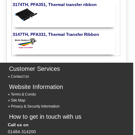
3174TH, PFA351, Thermal transfer ribbon
3147TH, PFA331, Thermal Transfer Ribbon
Customer Services
Contact Us
Website Information
Terms & Conds
Site Map
Privacy & Security Information
How to get in touch with us
Call us on
01484-314200