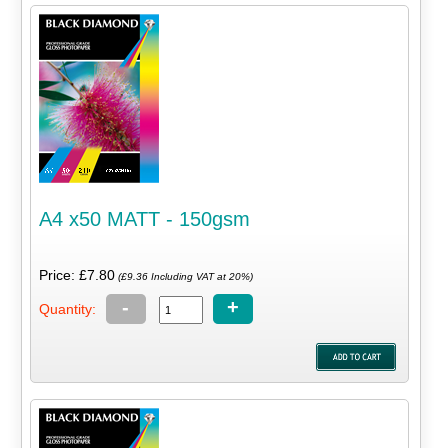
A4 x50 MATT - 150gsm
Price: £7.80
(£9.36 Including VAT at 20%)
-
+
Quantity: