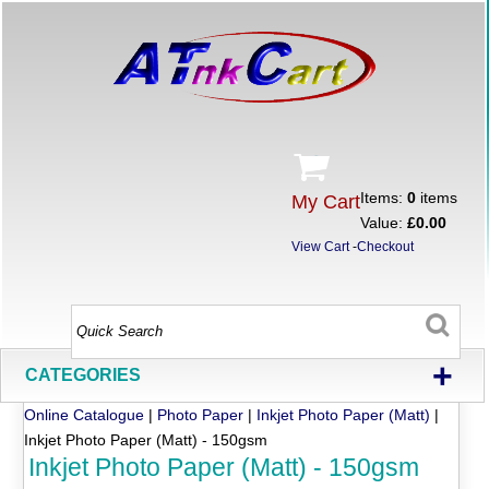
Items:
0
items
My Cart
Value:
£0.00
View Cart
-
Checkout
+
CATEGORIES
Online Catalogue
|
Photo Paper
|
Inkjet Photo Paper (Matt)
|
Inkjet Photo Paper (Matt) - 150gsm
Inkjet Photo Paper (Matt) - 150gsm