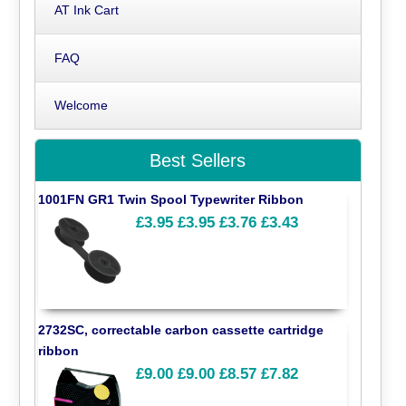
AT Ink Cart
FAQ
Welcome
Best Sellers
1001FN GR1 Twin Spool Typewriter Ribbon
£3.95
£3.95
£3.76
£3.43
2732SC, correctable carbon cassette cartridge
ribbon
£9.00
£9.00
£8.57
£7.82