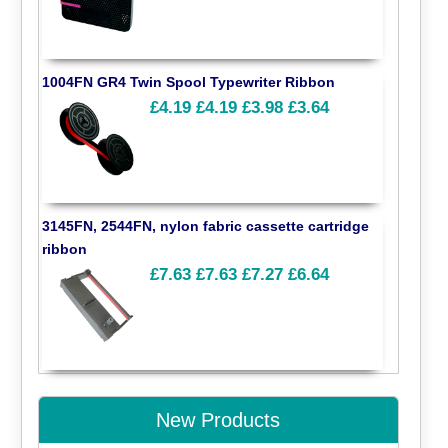
1004FN GR4 Twin Spool Typewriter Ribbon
£4.19
£4.19
£3.98
£3.64
3145FN, 2544FN, nylon fabric cassette cartridge
ribbon
£7.63
£7.63
£7.27
£6.64
New Products