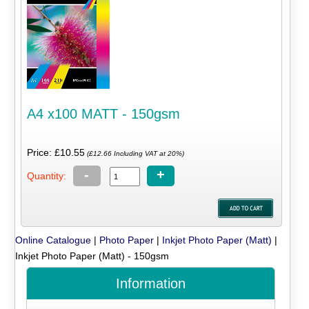
A4 x100 MATT - 150gsm
Price: £10.55
(£12.66 Including VAT at 20%)
-
+
Quantity:
Online Catalogue
|
Photo Paper
|
Inkjet Photo Paper (Matt)
|
Inkjet Photo Paper (Matt) - 150gsm
Information