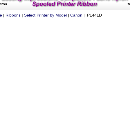
ue
|
Ribbons
|
Select Printer by Model
|
Canon
| P1441D