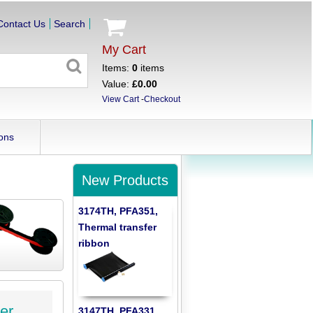
Contact Us
Search
My Cart
Items:
0
items
Value:
£0.00
View Cart
-
Checkout
ons
New Products
3174TH, PFA351,
Thermal transfer
ribbon
er
3147TH, PFA331,