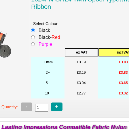
Ribbon
Select Colour
Black
Black-
Red
Purple
ex VAT
incl VA
1 item
£3.19
£3.83
2+
£3.19
£3.83
5+
£3.04
£3.65
10+
£2.77
£3.32
-
+
Quantity: