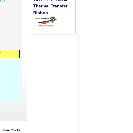
Thermal Transfer
Ribbon
T