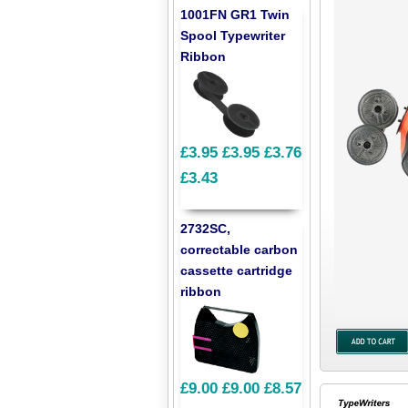
1001FN GR1 Twin
Spool Typewriter
Ribbon
£3.95
£3.95
£3.76
£3.43
2732SC,
correctable carbon
cassette cartridge
ribbon
£9.00
£9.00
£8.57