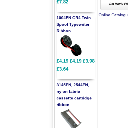
£7.82
Online Catalog
1004FN GR4 Twin
Spool Typewriter
Ribbon
£4.19
£4.19
£3.98
£3.64
3145FN, 2544FN,
nylon fabric
cassette cartridge
ribbon