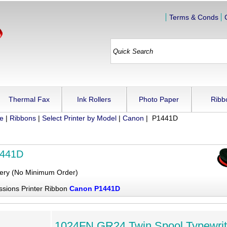
Terms & Conds
Thermal Fax
Ink Rollers
Photo Paper
Ribb
ue
|
Ribbons
|
Select Printer by Model
|
Canon
| P1441D
1441D
very (No Minimum Order)
ssions Printer Ribbon
Canon P1441D
1024FN GR24 Twin Spool Typewrit