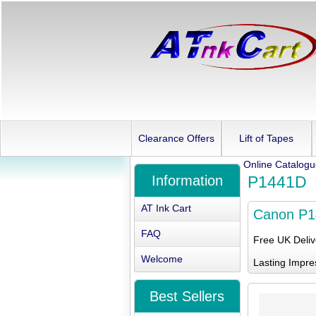
Clearance Offers
Lift of Tapes
Online Catalog
Information
P1441D
AT Ink Cart
Canon P
FAQ
Free UK Deli
Welcome
Lasting Impre
Best Sellers