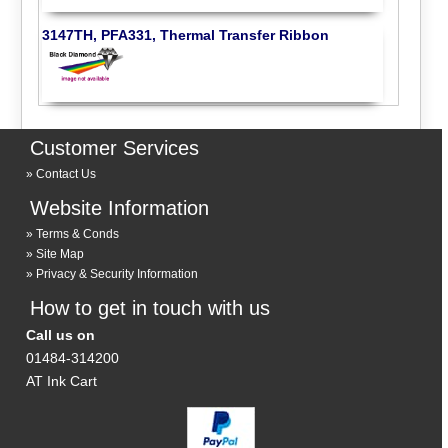
3147TH, PFA331, Thermal Transfer Ribbon
Customer Services
Contact Us
Website Information
Terms & Conds
Site Map
Privacy & Security Information
How to get in touch with us
Call us on
01484-314200
AT Ink Cart