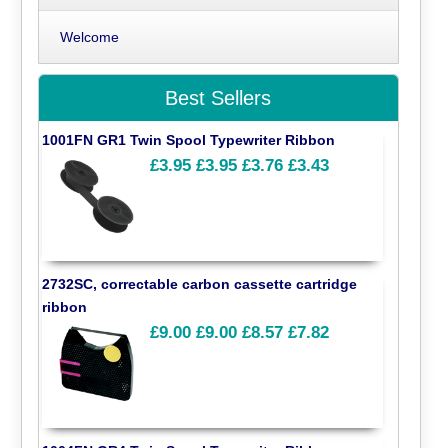
Welcome
Best Sellers
1001FN GR1 Twin Spool Typewriter Ribbon
£3.95
£3.95
£3.76
£3.43
2732SC, correctable carbon cassette cartridge
ribbon
£9.00
£9.00
£8.57
£7.82