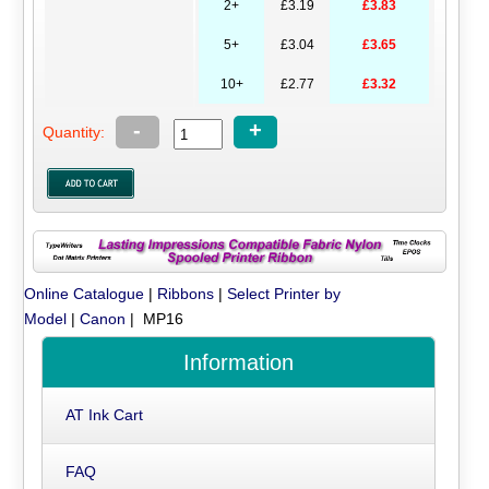
2+
£3.19
£3.83
5+
£3.04
£3.65
10+
£2.77
£3.32
-
+
Quantity:
Online Catalogue
|
Ribbons
|
Select Printer by
Model
|
Canon
| MP16
Information
AT Ink Cart
FAQ