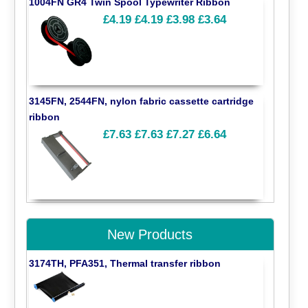
1004FN GR4 Twin Spool Typewriter Ribbon
£4.19
£4.19
£3.98
£3.64
3145FN, 2544FN, nylon fabric cassette cartridge
ribbon
£7.63
£7.63
£7.27
£6.64
New Products
3174TH, PFA351, Thermal transfer ribbon