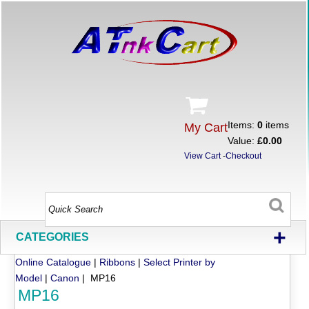
Items:
0
items
My Cart
Value:
£0.00
View Cart
-
Checkout
+
CATEGORIES
Online Catalogue
|
Ribbons
|
Select Printer by
Model
|
Canon
| MP16
MP16