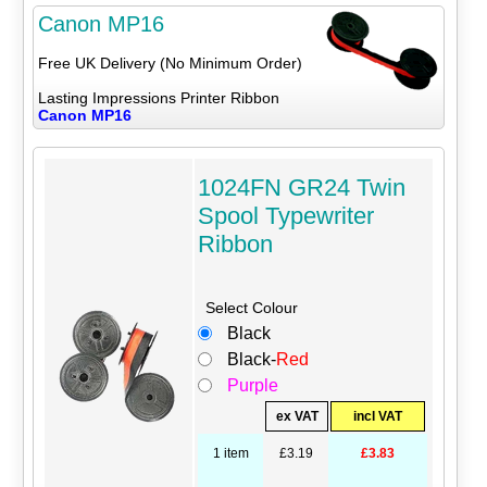
Canon MP16
Free UK Delivery (No Minimum Order)
Lasting Impressions Printer Ribbon
Canon MP16
1024FN GR24 Twin
Spool Typewriter
Ribbon
Select Colour
Black
Black-
Red
Purple
ex VAT
incl VAT
1 item
£3.19
£3.83