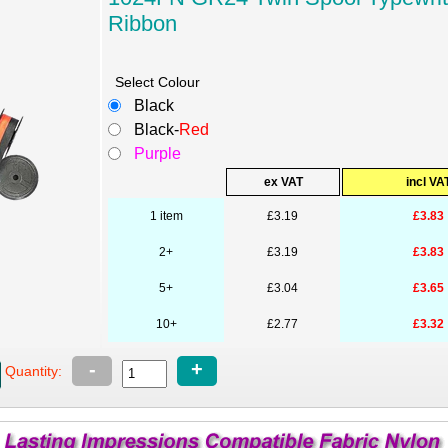
Ribbon
Select Colour
Black
Black-
Red
Purple
ex VAT
incl VA
1 item
£3.19
£3.83
2+
£3.19
£3.83
5+
£3.04
£3.65
10+
£2.77
£3.32
-
+
Quantity: