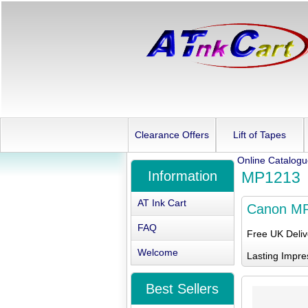
Clearance Offers
Lift of Tapes
Online Catalog
Information
MP1213
AT Ink Cart
Canon M
FAQ
Free UK Deli
Welcome
Lasting Impre
Best Sellers