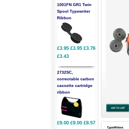
1001FN GR1 Twin
Spool Typewriter
Ribbon
£3.95
£3.95
£3.76
£3.43
2732SC,
correctable carbon
cassette cartridge
ribbon
£9.00
£9.00
£8.57