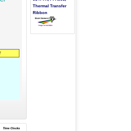
Thermal Transfer
Ribbon
T