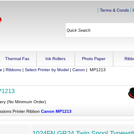
Terms & Conds
Thermal Fax
Ink Rollers
Photo Paper
Ribb
ue
|
Ribbons
|
Select Printer by Model
|
Canon
| MP1213
P1213
very (No Minimum Order)
ssions Printer Ribbon
Canon MP1213
1024FN GR24 Twin Spool Typewrit