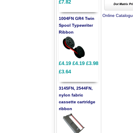
£7.82
Online Catalog
1004FN GR4 Twin
Spool Typewriter
Ribbon
£4.19
£4.19
£3.98
£3.64
3145FN, 2544FN,
nylon fabric
cassette cartridge
ribbon