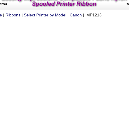
ue
|
Ribbons
|
Select Printer by Model
|
Canon
| MP1213