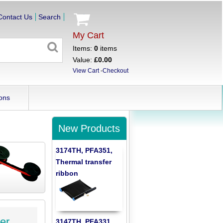
Contact Us
Search
My Cart
Items:
0
items
Value:
£0.00
View Cart
-
Checkout
ons
New Products
3174TH, PFA351,
Thermal transfer
ribbon
er
3147TH, PFA331,