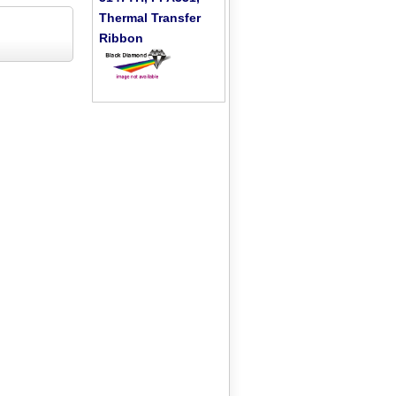
Thermal Transfer
Ribbon