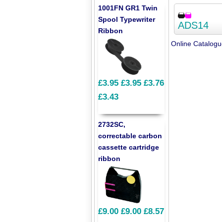
1001FN GR1 Twin
Spool Typewriter
ADS14
Ribbon
Online Catalog
£3.95
£3.95
£3.76
£3.43
2732SC,
correctable carbon
cassette cartridge
ribbon
£9.00
£9.00
£8.57