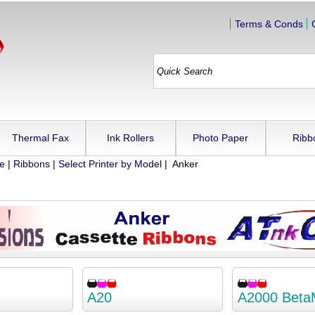
Terms & Conds
Thermal Fax
Ink Rollers
Photo Paper
Ribb
ue
|
Ribbons
|
Select Printer by Model
| Anker
A20
A2000 Beta