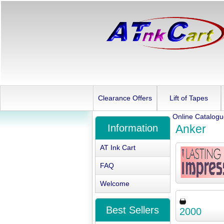
Clearance Offers
Lift of Tapes
Online Catalog
Information
Anker
AT Ink Cart
FAQ
Welcome
Best Sellers
2000