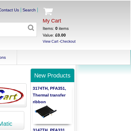
Contact Us
Search
My Cart
Items:
0
items
Value:
£0.00
View Cart
-
Checkout
ons
New Products
3174TH, PFA351,
Thermal transfer
ribbon
Matic
3147TH, PFA331,