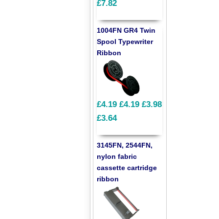
£7.82
1004FN GR4 Twin
Spool Typewriter
Ribbon
£4.19
£4.19
£3.98
£3.64
3145FN, 2544FN,
nylon fabric
cassette cartridge
ribbon