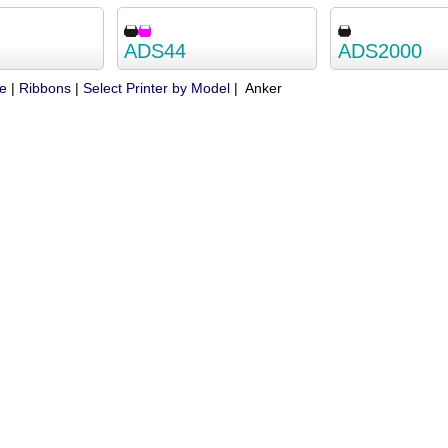
ADS44
ADS2000
ue
|
Ribbons
|
Select Printer by Model
| Anker