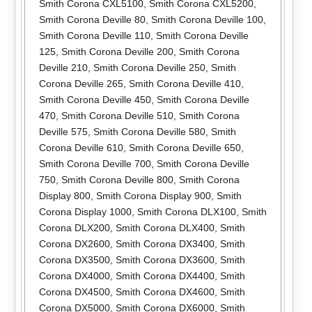
Smith Corona CXL5100
,
Smith Corona CXL5200
,
Smith Corona Deville 80
,
Smith Corona Deville 100
,
Smith Corona Deville 110
,
Smith Corona Deville
125
,
Smith Corona Deville 200
,
Smith Corona
Deville 210
,
Smith Corona Deville 250
,
Smith
Corona Deville 265
,
Smith Corona Deville 410
,
Smith Corona Deville 450
,
Smith Corona Deville
470
,
Smith Corona Deville 510
,
Smith Corona
Deville 575
,
Smith Corona Deville 580
,
Smith
Corona Deville 610
,
Smith Corona Deville 650
,
Smith Corona Deville 700
,
Smith Corona Deville
750
,
Smith Corona Deville 800
,
Smith Corona
Display 800
,
Smith Corona Display 900
,
Smith
Corona Display 1000
,
Smith Corona DLX100
,
Smith
Corona DLX200
,
Smith Corona DLX400
,
Smith
Corona DX2600
,
Smith Corona DX3400
,
Smith
Corona DX3500
,
Smith Corona DX3600
,
Smith
Corona DX4000
,
Smith Corona DX4400
,
Smith
Corona DX4500
,
Smith Corona DX4600
,
Smith
Corona DX5000
,
Smith Corona DX6000
,
Smith