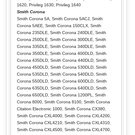
1620
,
Privileg 1630
,
Privileg 1640
Smith Corona
Smith Corona 5A
,
Smith Corona 5ACJ
,
Smith
Corona 5AEE
,
Smith Corona 150CLX
,
Smith
Corona 235DLE
,
Smith Corona 240DLE
,
Smith
Corona 250DLE
,
Smith Corona 300DLE
,
Smith
Corona 335DLE
,
Smith Corona 340DLE
,
Smith
Corona 350DLE
,
Smith Corona 400DLD
,
Smith
Corona 435DLD
,
Smith Corona 440DLD
,
Smith
Corona 450DLD
,
Smith Corona 530DLD
,
Smith
Corona 535DLD
,
Smith Corona 540DLD
,
Smith
Corona 550DLD
,
Smith Corona 600DLD
,
Smith
Corona 635DLD
,
Smith Corona 640DLD
,
Smith
Corona 650DLD
,
Smith Corona 1200PL
,
Smith
Corona 8000
,
Smith Corona 8100
,
Smith Corona
Citation Electronic 1000
,
Smith Corona CX380
,
Smith Corona CXL4000
,
Smith Corona CXL4200
,
Smith Corona CXL4210
,
Smith Corona CXL4310
,
Smith Corona CXL4500
,
Smith Corona CXL4700
,