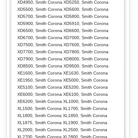
XD4950
,
Smith Corona XD5250
,
Smith Corona
XD5500
,
Smith Corona XD5600
,
Smith Corona
XD5700
,
Smith Corona XD5800
,
Smith Corona
XD5900
,
Smith Corona XD5910
,
Smith Corona
XD6500
,
Smith Corona XD6600
,
Smith Corona
XD6700
,
Smith Corona XD7000
,
Smith Corona
XD7500
,
Smith Corona XD7600
,
Smith Corona
XD7700
,
Smith Corona XD7800
,
Smith Corona
XD7900
,
Smith Corona XD8000
,
Smith Corona
XD8500
,
Smith Corona XD9500
,
Smith Corona
XE1600
,
Smith Corona XE1630
,
Smith Corona
XE1950
,
Smith Corona XE5000
,
Smith Corona
XE5100
,
Smith Corona XE5200
,
Smith Corona
XE6000
,
Smith Corona XE6100
,
Smith Corona
XE6200
,
Smith Corona XL1000
,
Smith Corona
XL1500
,
Smith Corona XL1700
,
Smith Corona
XL1800
,
Smith Corona XL1850
,
Smith Corona
XL1875
,
Smith Corona XL1900
,
Smith Corona
XL2000
,
Smith Corona XL2500
,
Smith Corona
XL2700
,
Smith Corona XL2800
,
Smith Corona