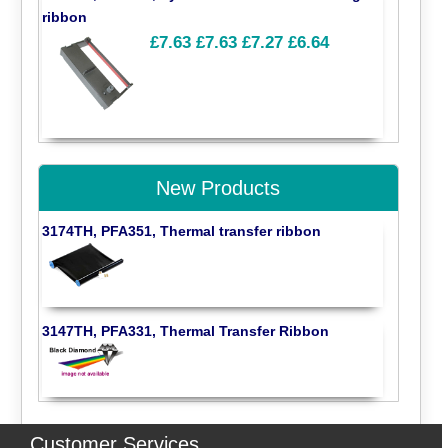
ribbon
£7.63
£7.63
£7.27
£6.64
New Products
3174TH, PFA351, Thermal transfer ribbon
3147TH, PFA331, Thermal Transfer Ribbon
Customer Services