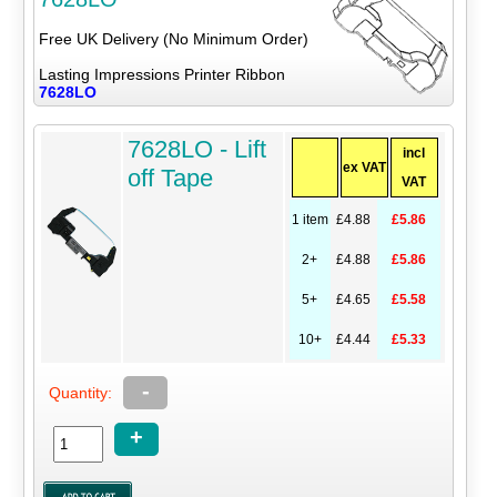
Free UK Delivery (No Minimum Order)
Lasting Impressions Printer Ribbon
7628LO
7628LO - Lift
incl
ex VAT
off Tape
VAT
1 item
£4.88
£5.86
2+
£4.88
£5.86
5+
£4.65
£5.58
10+
£4.44
£5.33
-
Quantity:
+