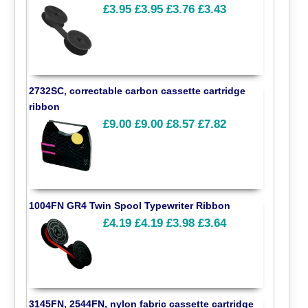
£3.95
£3.95
£3.76
£3.43
2732SC, correctable carbon cassette cartridge
ribbon
£9.00
£9.00
£8.57
£7.82
1004FN GR4 Twin Spool Typewriter Ribbon
£4.19
£4.19
£3.98
£3.64
3145FN, 2544FN, nylon fabric cassette cartridge