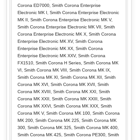
Corona ED7000
,
Smith Corona Enterprise
Electronic MK I
,
Smith Corona Enterprise Electronic
MK II
,
Smith Corona Enterprise Electronic MK V
,
Smith Corona Enterprise Electronic MK VII
,
Smith
Corona Enterprise Electronic MK X
,
Smith Corona
Enterprise Electronic MK XV
,
Smith Corona
Enterprise Electronic MK XX
,
Smith Corona
Enterprise Electronic MK XXV
,
Smith Corona
FX1510
,
Smith Corona H Series
,
Smith Corona MK
VI
,
Smith Corona MK VIII
,
Smith Corona MK IX
,
Smith Corona MK XI
,
Smith Corona MK XII
,
Smith
Corona MK XVI
,
Smith Corona MK XVII
,
Smith
Corona MK XVIII
,
Smith Corona MK XXI
,
Smith
Corona MK XXII
,
Smith Corona MK XXIII
,
Smith
Corona MK XXVI
,
Smith Corona MK XXX
,
Smith
Corona MK V
,
Smith Corona MK 100
,
Smith Corona
MK 200
,
Smith Corona MK 225
,
Smith Corona MK
300
,
Smith Corona MK 325
,
Smith Corona MK 400
,
Smith Corona MK 425
,
Smith Corona PE300
,
Smith