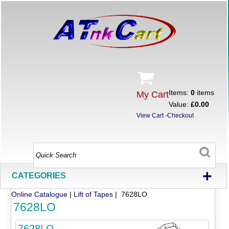
Items:
0
items
My Cart
Value:
£0.00
View Cart
-
Checkout
+
CATEGORIES
Online Catalogue
|
Lift of Tapes
| 7628LO
7628LO
7628LO