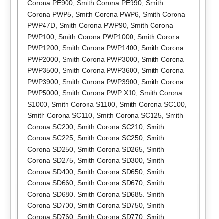
Corona PE900
,
Smith Corona PE990
,
Smith
Corona PWP5
,
Smith Corona PWP6
,
Smith Corona
PWP47D
,
Smith Corona PWP90
,
Smith Corona
PWP100
,
Smith Corona PWP1000
,
Smith Corona
PWP1200
,
Smith Corona PWP1400
,
Smith Corona
PWP2000
,
Smith Corona PWP3000
,
Smith Corona
PWP3500
,
Smith Corona PWP3600
,
Smith Corona
PWP3900
,
Smith Corona PWP3900
,
Smith Corona
PWP5000
,
Smith Corona PWP X10
,
Smith Corona
S1000
,
Smith Corona S1100
,
Smith Corona SC100
,
Smith Corona SC110
,
Smith Corona SC125
,
Smith
Corona SC200
,
Smith Corona SC210
,
Smith
Corona SC225
,
Smith Corona SC250
,
Smith
Corona SD250
,
Smith Corona SD265
,
Smith
Corona SD275
,
Smith Corona SD300
,
Smith
Corona SD400
,
Smith Corona SD650
,
Smith
Corona SD660
,
Smith Corona SD670
,
Smith
Corona SD680
,
Smith Corona SD685
,
Smith
Corona SD700
,
Smith Corona SD750
,
Smith
Corona SD760
,
Smith Corona SD770
,
Smith