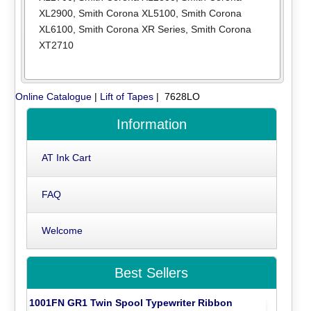
XL2900
,
Smith Corona XL5100
,
Smith Corona
XL6100
,
Smith Corona XR Series
,
Smith Corona
XT2710
Online Catalogue
|
Lift of Tapes
| 7628LO
Information
AT Ink Cart
FAQ
Welcome
Best Sellers
1001FN GR1 Twin Spool Typewriter Ribbon