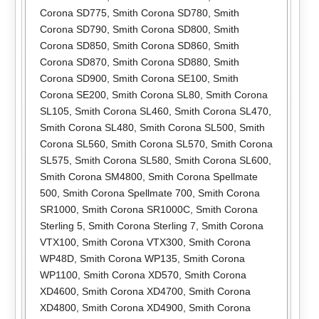
Corona SD775
,
Smith Corona SD780
,
Smith
Corona SD790
,
Smith Corona SD800
,
Smith
Corona SD850
,
Smith Corona SD860
,
Smith
Corona SD870
,
Smith Corona SD880
,
Smith
Corona SD900
,
Smith Corona SE100
,
Smith
Corona SE200
,
Smith Corona SL80
,
Smith Corona
SL105
,
Smith Corona SL460
,
Smith Corona SL470
,
Smith Corona SL480
,
Smith Corona SL500
,
Smith
Corona SL560
,
Smith Corona SL570
,
Smith Corona
SL575
,
Smith Corona SL580
,
Smith Corona SL600
,
Smith Corona SM4800
,
Smith Corona Spellmate
500
,
Smith Corona Spellmate 700
,
Smith Corona
SR1000
,
Smith Corona SR1000C
,
Smith Corona
Sterling 5
,
Smith Corona Sterling 7
,
Smith Corona
VTX100
,
Smith Corona VTX300
,
Smith Corona
WP48D
,
Smith Corona WP135
,
Smith Corona
WP1100
,
Smith Corona XD570
,
Smith Corona
XD4600
,
Smith Corona XD4700
,
Smith Corona
XD4800
,
Smith Corona XD4900
,
Smith Corona