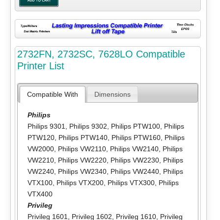
2732FN, 2732SC, 7628LO Compatible
Printer List
Compatible With
Dimensions
Philips
Philips 9301
,
Philips 9302
,
Philips PTW100
,
Philips
PTW120
,
Philips PTW140
,
Philips PTW160
,
Philips
VW2000
,
Philips VW2110
,
Philips VW2140
,
Philips
VW2210
,
Philips VW2220
,
Philips VW2230
,
Philips
VW2240
,
Philips VW2340
,
Philips VW2440
,
Philips
VTX100
,
Philips VTX200
,
Philips VTX300
,
Philips
VTX400
Privileg
Privileg 1601
,
Privileg 1602
,
Privileg 1610
,
Privileg