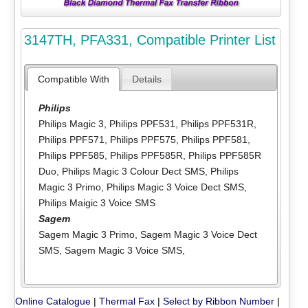
3147TH, PFA331, Compatible Printer List
Compatible With
Details
Philips
Philips Magic 3
,
Philips PPF531
,
Philips PPF531R
,
Philips PPF571
,
Philips PPF575
,
Philips PPF581
,
Philips PPF585
,
Philips PPF585R
,
Philips PPF585R
Duo
,
Philips Magic 3 Colour Dect SMS
,
Philips
Magic 3 Primo
,
Philips Magic 3 Voice Dect SMS
,
Philips Maigic 3 Voice SMS
Sagem
Sagem Magic 3 Primo
,
Sagem Magic 3 Voice Dect
SMS
,
Sagem Magic 3 Voice SMS
,
Online Catalogue
|
Thermal Fax
|
Select by Ribbon Number
|