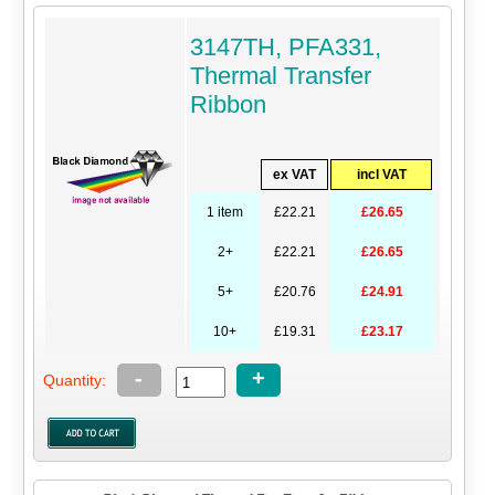
3147TH, PFA331,
Thermal Transfer
Ribbon
ex VAT
incl VAT
1 item
£22.21
£26.65
2+
£22.21
£26.65
5+
£20.76
£24.91
10+
£19.31
£23.17
-
+
Quantity: