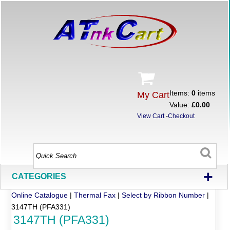
Items:
0
items
My Cart
Value:
£0.00
View Cart
-
Checkout
+
CATEGORIES
Online Catalogue
|
Thermal Fax
|
Select by Ribbon Number
|
3147TH (PFA331)
3147TH (PFA331)