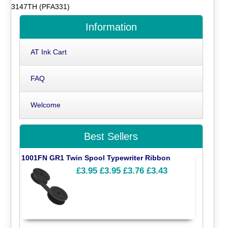
3147TH (PFA331)
Information
AT Ink Cart
FAQ
Welcome
Best Sellers
1001FN GR1 Twin Spool Typewriter Ribbon
£3.95
£3.95
£3.76
£3.43