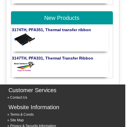
New Products
3174TH, PFA351, Thermal transfer ribbon
3147TH, PFA331, Thermal Transfer Ribbon
Customer Services
Contact Us
Website Information
Terms & Conds
Site Map
Privacy & Security Information