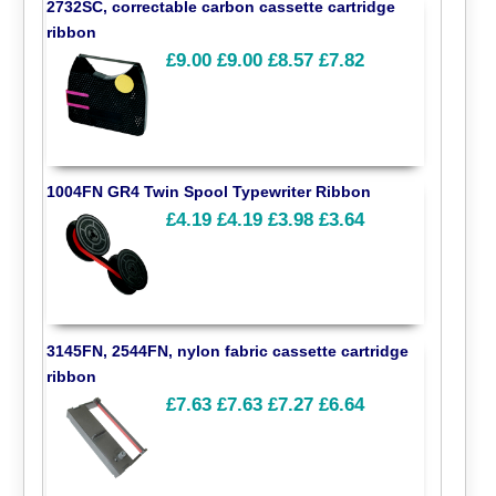
2732SC, correctable carbon cassette cartridge
ribbon
£9.00
£9.00
£8.57
£7.82
1004FN GR4 Twin Spool Typewriter Ribbon
£4.19
£4.19
£3.98
£3.64
3145FN, 2544FN, nylon fabric cassette cartridge
ribbon
£7.63
£7.63
£7.27
£6.64